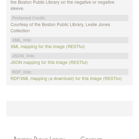
the Boston Public Library on the negative or negative
sleeve.
Preferred Credit:
Courtesy of the Boston Public Library, Leslie Jones
Collection
XML_link:
XML mapping for this image (RESTful)
JSON_link:
JSON mapping for this image (RESTful)
RDF_link:
RDF/XML mapping (a download) for this image (RESTful)