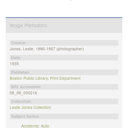
Image Metadata
Creator:
Jones, Leslie, 1886-1967 (photographer)
Date:
1935
Publisher:
Boston Public Library, Print Department
BPL Accession:
08_06_000216
Collection:
Leslie Jones Collection
Subject Series:
Accidents: Auto