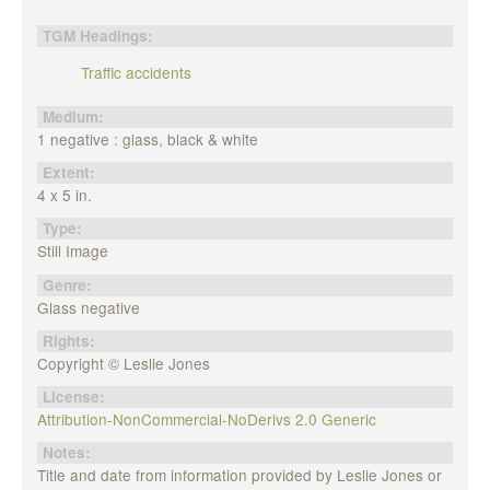
TGM Headings:
Traffic accidents
Medium:
1 negative : glass, black & white
Extent:
4 x 5 in.
Type:
Still Image
Genre:
Glass negative
Rights:
Copyright © Leslie Jones
License:
Attribution-NonCommercial-NoDerivs 2.0 Generic
Notes:
Title and date from information provided by Leslie Jones or