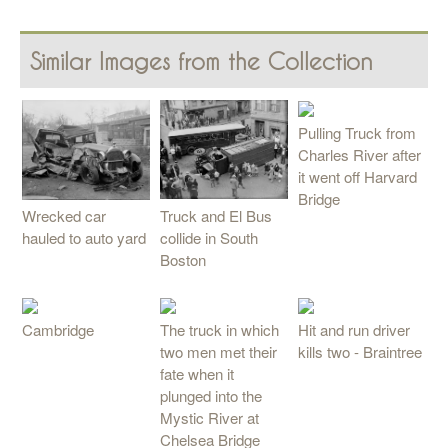
Similar Images from the Collection
Pulling Truck from
Charles River after
it went off Harvard
Bridge
Truck and El Bus
Wrecked car
collide in South
hauled to auto yard
Boston
Cambridge
The truck in which
Hit and run driver
two men met their
kills two - Braintree
fate when it
plunged into the
Mystic River at
Chelsea Bridge