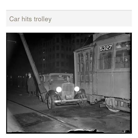
Car hits trolley