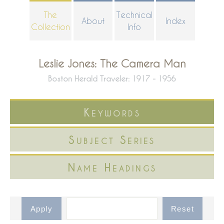
Skip
The
Technical
About
Index
to
Collection
Info
main
content
Leslie Jones: The Camera Man
Boston Herald Traveler: 1917 - 1956
Keywords
Subject Series
Name Headings