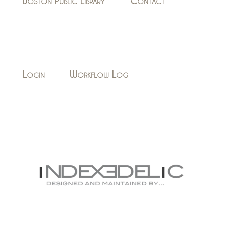
Boston Public Library
Contact
Login
Workflow Log