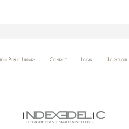
ton Public Library
Contact
Login
Workflow