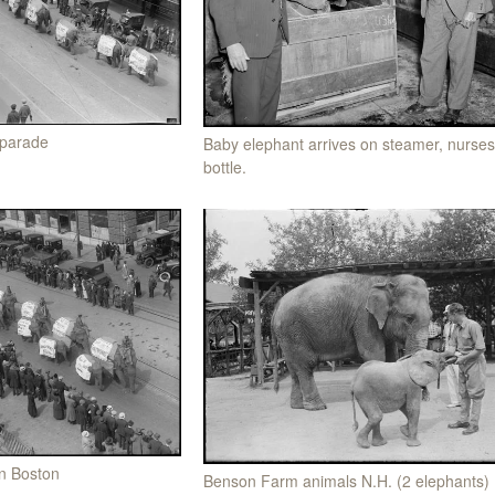
 parade
Baby elephant arrives on steamer, nurse
bottle.
in Boston
Benson Farm animals N.H. (2 elephants)