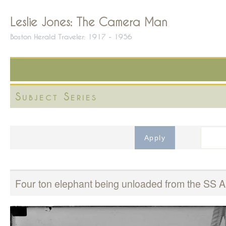
Leslie Jones: The Camera Man
Boston Herald Traveler: 1917 - 1956
Subject Series
Four ton elephant being unloaded from the SS 