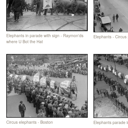
Elephants in parade with sign - Raymon'ds
Elephants - Circus
where U Bot the Hat
Circus elephants - Boston
Elephants parade 