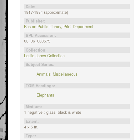
Date:
1917-1934 (approximate)
Publisher:
Boston Public Library, Print Department
BPL Accession:
08_06_000575
Collection:
Leslie Jones Collection
Subject Series:
Animals: Miscellaneous
TGM Headings:
Elephants
Medium:
1 negative : glass, black & white
Extent:
4 x 5 in.
Type: