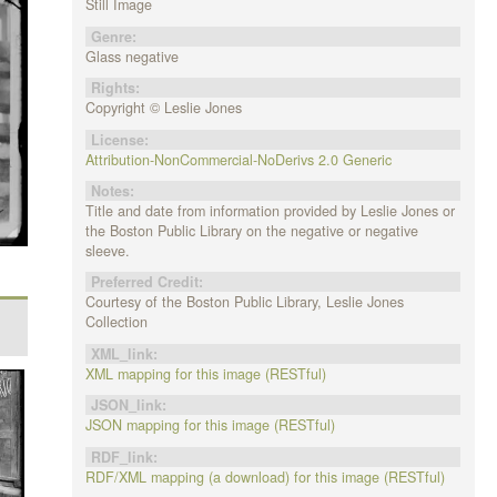
Still Image
Genre:
Glass negative
Rights:
Copyright © Leslie Jones
License:
Attribution-NonCommercial-NoDerivs 2.0 Generic
Notes:
Title and date from information provided by Leslie Jones or
the Boston Public Library on the negative or negative
sleeve.
Preferred Credit:
Courtesy of the Boston Public Library, Leslie Jones
Collection
XML_link:
XML mapping for this image (RESTful)
JSON_link:
JSON mapping for this image (RESTful)
RDF_link:
RDF/XML mapping (a download) for this image (RESTful)