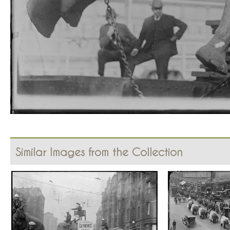
Similar Images from the Collection