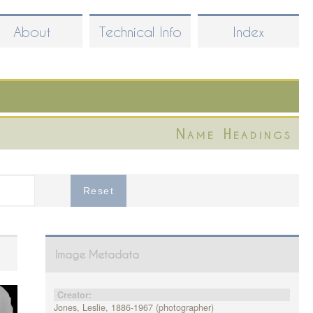
About
Technical Info
Index
Name Headings
Image Metadata
Creator:
Jones, Leslie, 1886-1967 (photographer)