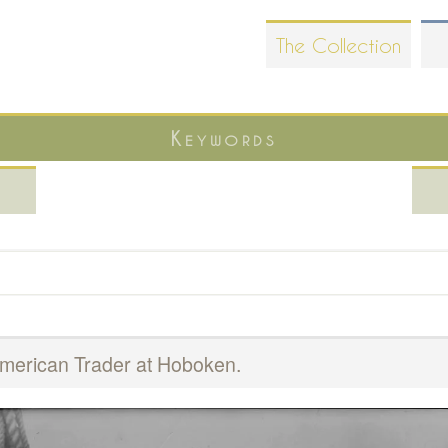
Skip
The Collection
to
main
content
Keywords
American Trader at Hoboken.