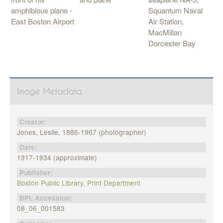
Squantum Naval
amphibious plane -
Air Station,
East Boston Airport
MacMillan
Dorcester Bay
Image Metadata
Creator:
Jones, Leslie, 1886-1967 (photographer)
Date:
1917-1934 (approximate)
Publisher:
Boston Public Library, Print Department
BPL Accession:
08_06_001583