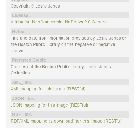
Copyright © Leslie Jones
License:
Attribution-NonCommercial-NoDerivs 2.0 Generic
Notes:
Title and date from information provided by Leslie Jones or
the Boston Public Library on the negative or negative
sleeve.
Preferred Credit:
Courtesy of the Boston Public Library, Leslie Jones
Collection
XML_link:
XML mapping for this image (RESTful)
JSON_link:
JSON mapping for this image (RESTful)
RDF_link:
RDF/XML mapping (a download) for this image (RESTful)