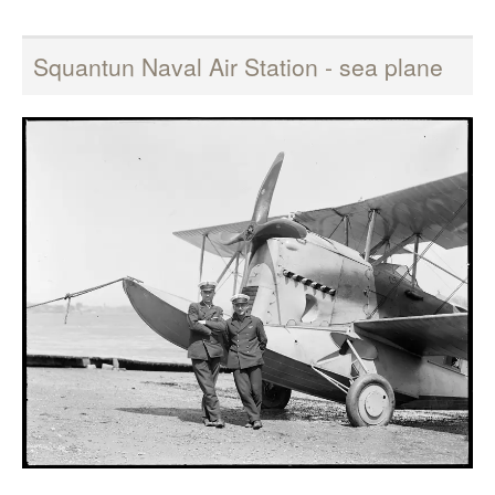
Squantun Naval Air Station - sea plane