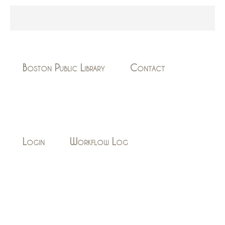
Boston Public Library
Contact
Login
Workflow Log