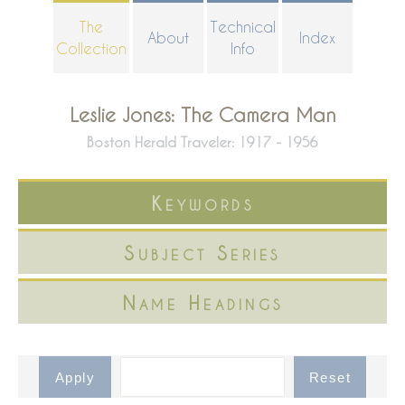
Skip
The
Technical
About
Index
to
Collection
Info
main
content
Leslie Jones: The Camera Man
Boston Herald Traveler: 1917 - 1956
Keywords
Subject Series
Name Headings