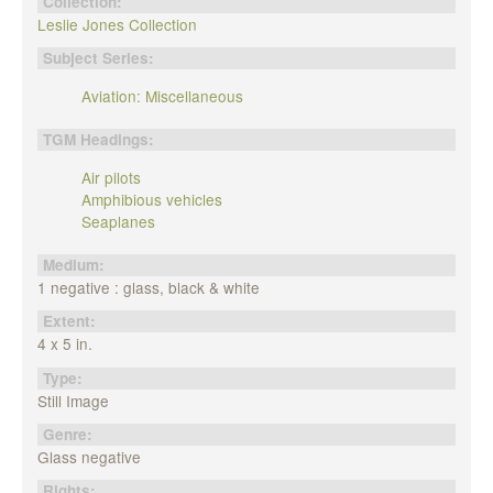
Collection:
Leslie Jones Collection
Subject Series:
Aviation: Miscellaneous
TGM Headings:
Air pilots
Amphibious vehicles
Seaplanes
Medium:
1 negative : glass, black & white
Extent:
4 x 5 in.
Type:
Still Image
Genre:
Glass negative
Rights: