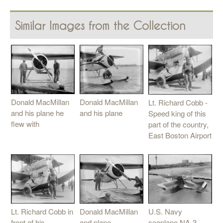
Similar Images from the Collection
Donald MacMillan
Donald MacMillan
Lt. Richard Cobb -
and his plane he
and his plane
Speed king of this
flew with
part of the country,
East Boston Airport
U.S. Navy
Donald MacMillan
Lt. Richard Cobb in
seaplane NA-3,
and plane
front of his