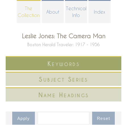
Skip
The
Technical
About
Index
to
Collection
Info
main
content
Leslie Jones: The Camera Man
Boston Herald Traveler: 1917 - 1956
Keywords
Subject Series
Name Headings