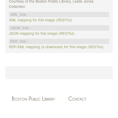
Courtesy of the Boston Public Library, Leslie Jones
Collection
XML_link:
XML mapping for this image (RESTful)
JSON_link:
JSON mapping for this image (RESTful)
RDF_link:
RDF/XML mapping (a download) for this image (RESTful)
Boston Public Library
Contact