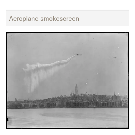
Aeroplane smokescreen