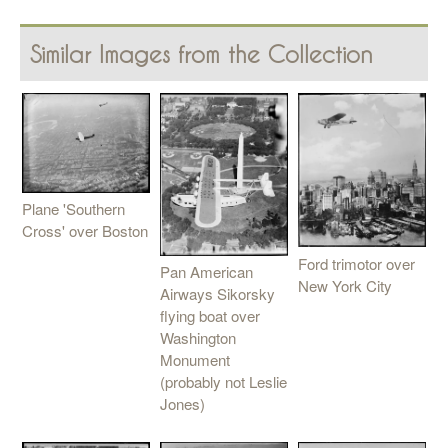
Similar Images from the Collection
Plane 'Southern
Cross' over Boston
Ford trimotor over
Pan American
New York City
Airways Sikorsky
flying boat over
Washington
Monument
(probably not Leslie
Jones)