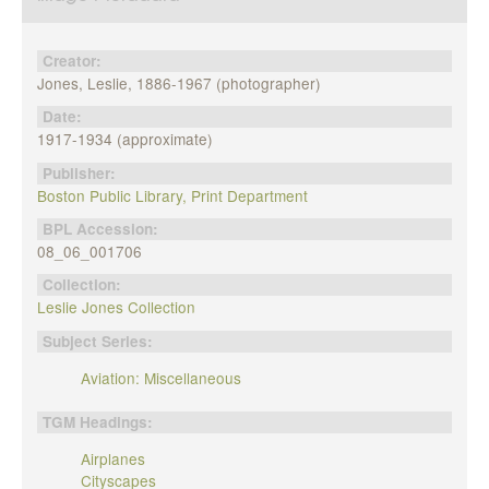
Creator:
Jones, Leslie, 1886-1967 (photographer)
Date:
1917-1934 (approximate)
Publisher:
Boston Public Library, Print Department
BPL Accession:
08_06_001706
Collection:
Leslie Jones Collection
Subject Series:
Aviation: Miscellaneous
TGM Headings:
Airplanes
Cityscapes