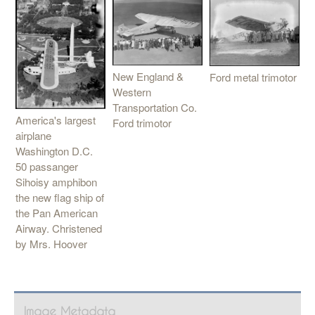
New England &
Ford metal trimotor
Western
Transportation Co.
America's largest
Ford trimotor
airplane
Washington D.C.
50 passanger
Sihoisy amphibon
the new flag ship of
the Pan American
Airway. Christened
by Mrs. Hoover
Image Metadata