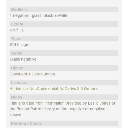
Medium:
1 negative : glass, black & white
Extent:
4 x 5 in.
Type:
Still Image
Genre:
Glass negative
Rights:
Copyright © Leslie Jones
License:
Attribution-NonCommercial-NoDerivs 2.0 Generic
Notes:
Title and date from information provided by Leslie Jones or
the Boston Public Library on the negative or negative
sleeve.
Preferred Credit: