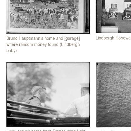
Lindbergh Hopewel
Bruno Hauptmann's home and [garage]
where ransom money found (Lindbergh
baby)