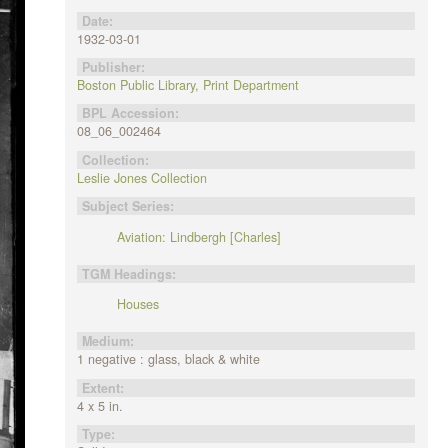
Date:
1932-03-01
Publisher:
Boston Public Library, Print Department
BPL Accession:
08_06_002464
Collection:
Leslie Jones Collection
Subject Series:
Aviation: Lindbergh [Charles]
TGM Headings:
Houses
Medium:
1 negative : glass, black & white
Extent:
4 x 5 in.
Type: