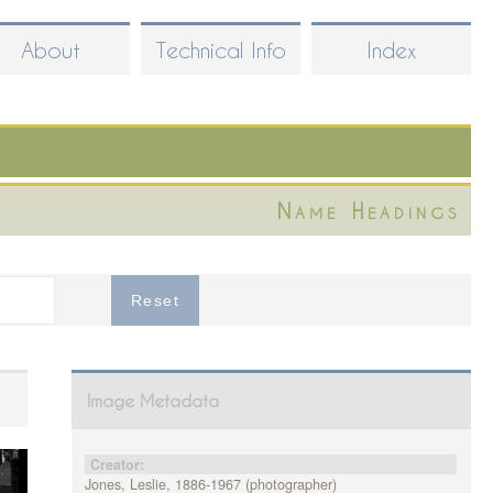
About
Technical Info
Index
Name Headings
Image Metadata
Creator:
Jones, Leslie, 1886-1967 (photographer)