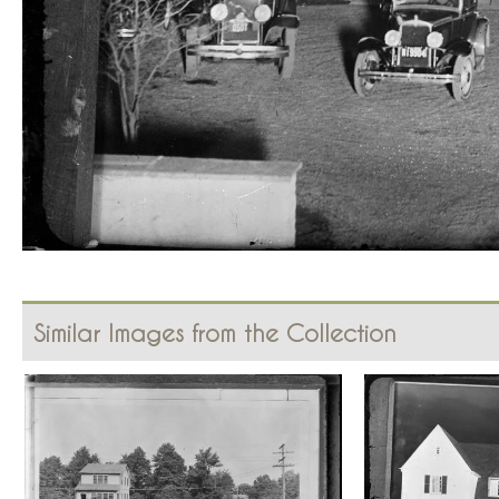
Similar Images from the Collection