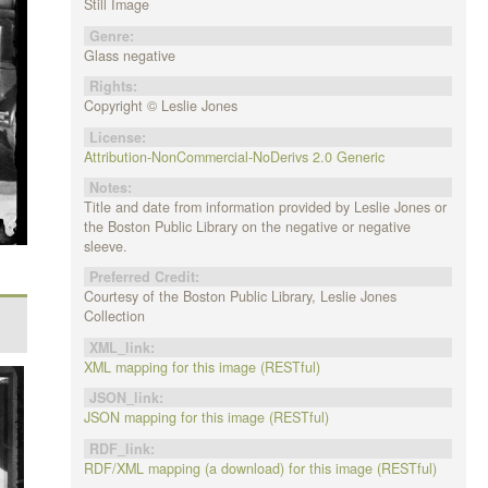
Still Image
Genre:
Glass negative
Rights:
Copyright © Leslie Jones
License:
Attribution-NonCommercial-NoDerivs 2.0 Generic
Notes:
Title and date from information provided by Leslie Jones or
the Boston Public Library on the negative or negative
sleeve.
Preferred Credit:
Courtesy of the Boston Public Library, Leslie Jones
Collection
XML_link:
XML mapping for this image (RESTful)
JSON_link:
JSON mapping for this image (RESTful)
RDF_link:
RDF/XML mapping (a download) for this image (RESTful)