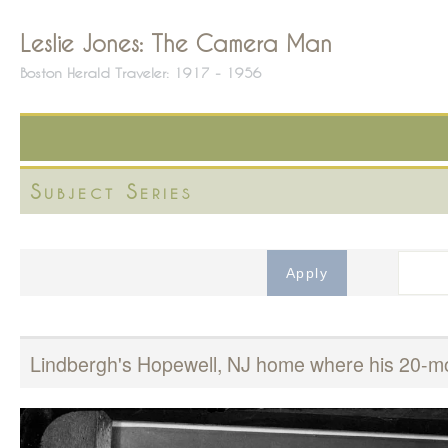
Leslie Jones: The Camera Man
Boston Herald Traveler: 1917 - 1956
Subject Series
Lindbergh's Hopewell, NJ home where his 20-mo