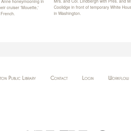
Mrs. and Col. Lindbergh with Pres. and M
d Anne honeymooning in
Coolidge in front of temporary White Hou
eir cruiser 'Mouette,'
in Washington.
 French.
ton Public Library
Contact
Login
Workflow