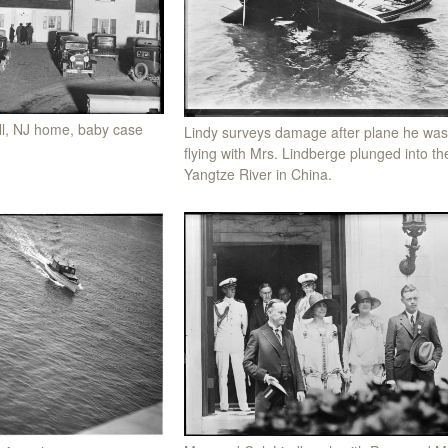
l, NJ home, baby case
Lindy surveys damage after plane he was
flying with Mrs. Lindberge plunged into th
Yangtze River in China.