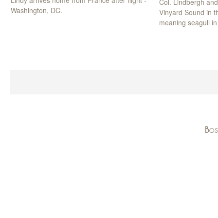
Lindy arrives home from France after flight -
Col. Lindbergh an
Washington, DC.
Vinyard Sound in th
meaning seagull in
Bos