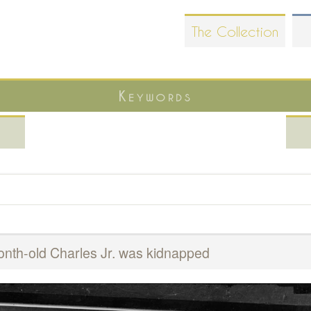
Skip
The Collection
to
main
content
Keywords
nth-old Charles Jr. was kidnapped