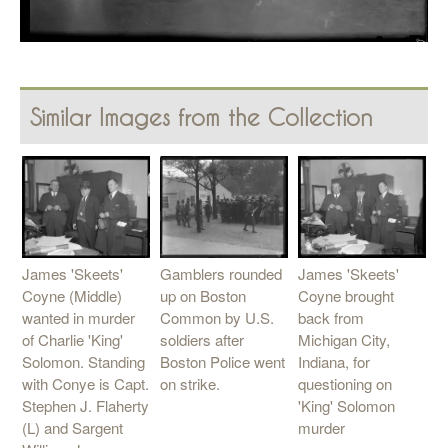
Similar Images from the Collection
Gamblers rounded
James 'Skeets'
James 'Skeets'
up on Boston
Coyne (Middle)
Coyne brought
Common by U.S.
wanted in murder
back from
soldiers after
of Charlie 'King'
Michigan City,
Boston Police went
Solomon. Standing
Indiana, for
on strike.
with Conye is Capt.
questioning on
Stephen J. Flaherty
'King' Solomon
(L) and Sargent
murder