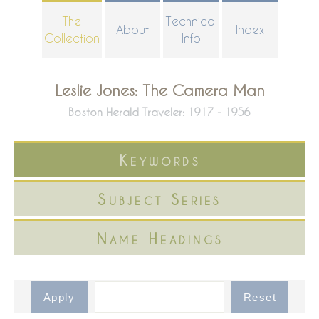
Skip
The
Technical
About
Index
to
Collection
Info
main
content
Leslie Jones: The Camera Man
Boston Herald Traveler: 1917 - 1956
Keywords
Subject Series
Name Headings