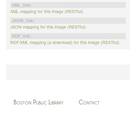
XML_link:
XML mapping for this image (RESTful)
JSON_link:
JSON mapping for this image (RESTful)
RDF_link:
RDF/XML mapping (a download) for this image (RESTful)
Boston Public Library
Contact