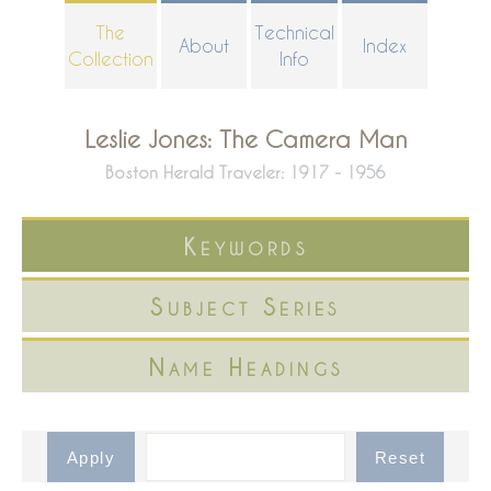
Skip
The
Technical
About
Index
to
Collection
Info
main
content
Leslie Jones: The Camera Man
Boston Herald Traveler: 1917 - 1956
Keywords
Subject Series
Name Headings