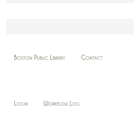
Boston Public Library
Contact
Login
Workflow Log