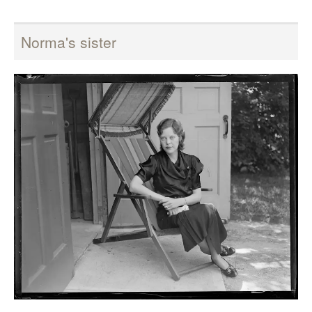
Norma's sister