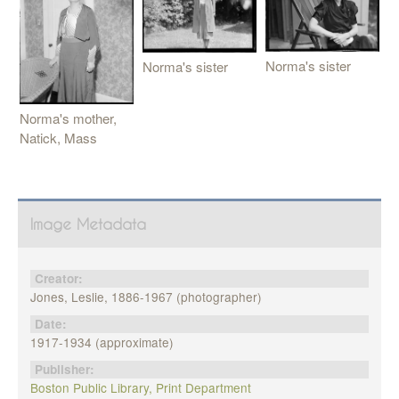
Norma's sister
Norma's sister
Norma's mother,
Natick, Mass
Image Metadata
Creator:
Jones, Leslie, 1886-1967 (photographer)
Date:
1917-1934 (approximate)
Publisher:
Boston Public Library, Print Department