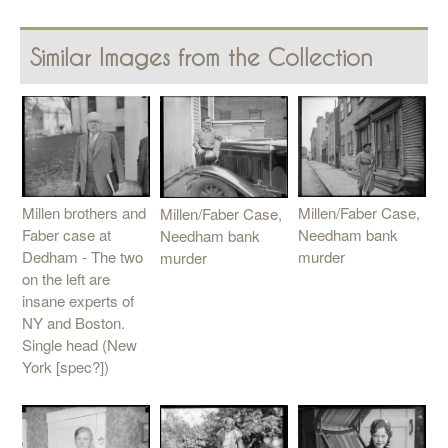
Similar Images from the Collection
Millen brothers and
Millen/Faber Case,
Millen/Faber Case,
Faber case at
Needham bank
Needham bank
Dedham - The two
murder
murder
on the left are
insane experts of
NY and Boston.
Single head (New
York [spec?])