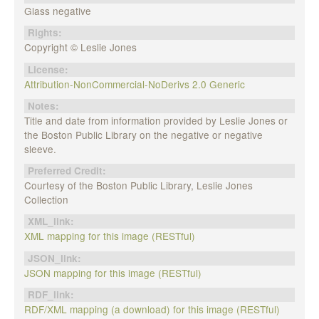
Glass negative
Rights:
Copyright © Leslie Jones
License:
Attribution-NonCommercial-NoDerivs 2.0 Generic
Notes:
Title and date from information provided by Leslie Jones or
the Boston Public Library on the negative or negative
sleeve.
Preferred Credit:
Courtesy of the Boston Public Library, Leslie Jones
Collection
XML_link:
XML mapping for this image (RESTful)
JSON_link:
JSON mapping for this image (RESTful)
RDF_link:
RDF/XML mapping (a download) for this image (RESTful)