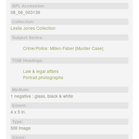
BPL Accession:
08_06_003136
Collection:
Leslie Jones Collection
Subject Series:
Crime/Police: Millen-Faber [Murder Case]
TGM Headings:
Law & legal affairs
Portrait photographs
Medium:
1 negative : glass, black & white
Extent:
4 x 5 in.
Type:
Still Image
Genre: