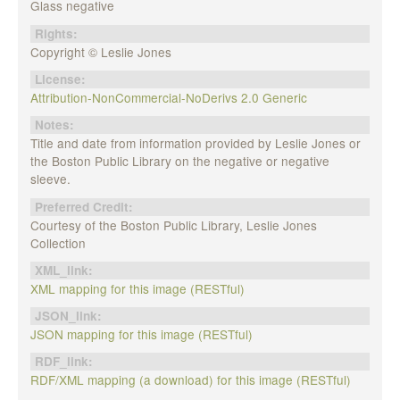
Glass negative
Rights:
Copyright © Leslie Jones
License:
Attribution-NonCommercial-NoDerivs 2.0 Generic
Notes:
Title and date from information provided by Leslie Jones or
the Boston Public Library on the negative or negative
sleeve.
Preferred Credit:
Courtesy of the Boston Public Library, Leslie Jones
Collection
XML_link:
XML mapping for this image (RESTful)
JSON_link:
JSON mapping for this image (RESTful)
RDF_link:
RDF/XML mapping (a download) for this image (RESTful)