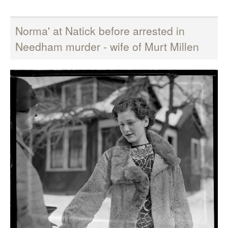
Norma' at Natick before arrested in
Needham murder - wife of Murt Millen