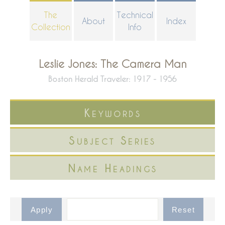
Skip
The
Technical
About
Index
to
Collection
Info
main
content
Leslie Jones: The Camera Man
Boston Herald Traveler: 1917 - 1956
Keywords
Subject Series
Name Headings