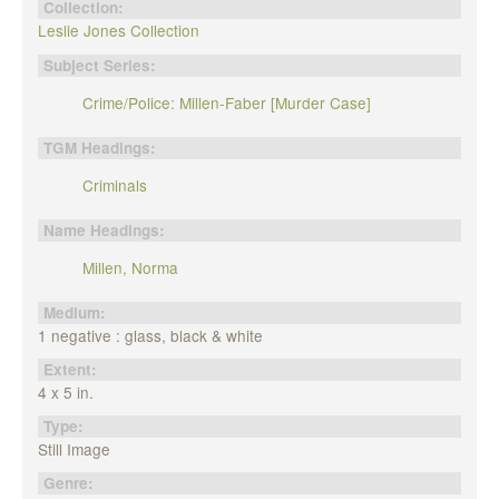
Collection:
Leslie Jones Collection
Subject Series:
Crime/Police: Millen-Faber [Murder Case]
TGM Headings:
Criminals
Name Headings:
Millen, Norma
Medium:
1 negative : glass, black & white
Extent:
4 x 5 in.
Type:
Still Image
Genre: