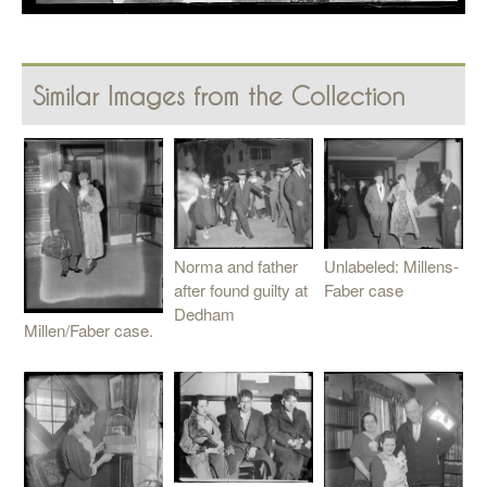
Similar Images from the Collection
Unlabeled: Millens-
Norma and father
Faber case
after found guilty at
Dedham
Millen/Faber case.