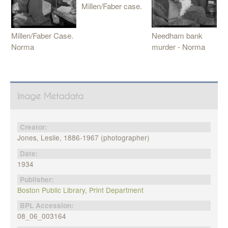
Millen/Faber case.
Needham bank
Millen/Faber Case.
murder - Norma
Norma
Image Metadata
Creator:
Jones, Leslie, 1886-1967 (photographer)
Date:
1934
Publisher:
Boston Public Library, Print Department
BPL Accession:
08_06_003164