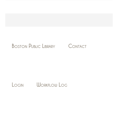
Boston Public Library
Contact
Login
Workflow Log