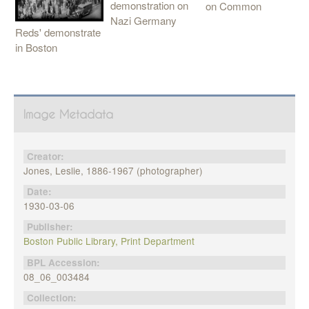
demonstration on
on Common
Nazi Germany
Reds' demonstrate
in Boston
Image Metadata
Creator:
Jones, Leslie, 1886-1967 (photographer)
Date:
1930-03-06
Publisher:
Boston Public Library, Print Department
BPL Accession:
08_06_003484
Collection: