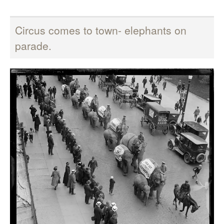
Circus comes to town- elephants on
parade.