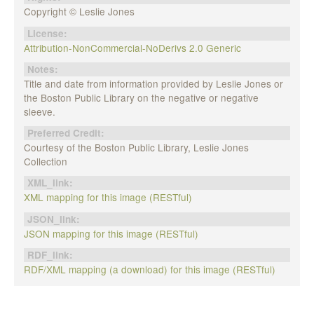
Copyright © Leslie Jones
License:
Attribution-NonCommercial-NoDerivs 2.0 Generic
Notes:
Title and date from information provided by Leslie Jones or
the Boston Public Library on the negative or negative
sleeve.
Preferred Credit:
Courtesy of the Boston Public Library, Leslie Jones
Collection
XML_link:
XML mapping for this image (RESTful)
JSON_link:
JSON mapping for this image (RESTful)
RDF_link:
RDF/XML mapping (a download) for this image (RESTful)