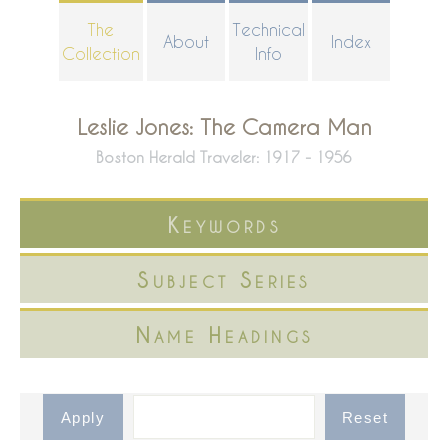
Skip
The
Technical
About
Index
to
Collection
Info
main
content
Leslie Jones: The Camera Man
Boston Herald Traveler: 1917 - 1956
Keywords
Subject Series
Name Headings