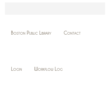
Boston Public Library
Contact
Login
Workflow Log