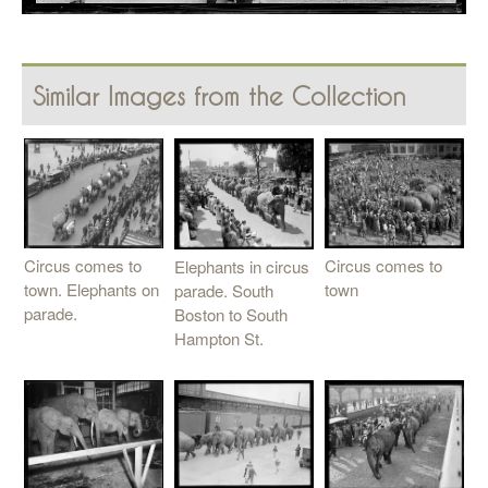
Similar Images from the Collection
Circus comes to
Circus comes to
Elephants in circus
town. Elephants on
town
parade. South
parade.
Boston to South
Hampton St.