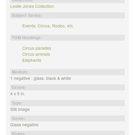
Leslie Jones Collection
Subject Series:
Events: Circus, Rodeo, etc.
TGM Headings:
Circus parades
Circus animals
Elephants
Medium:
1 negative : glass, black & white
Extent:
4 x 5 in.
Type:
Still Image
Genre:
Glass negative
Rights: