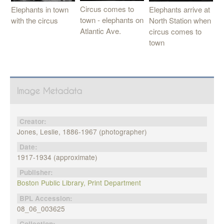
Circus comes to
Elephants in town
Elephants arrive at
town - elephants on
with the circus
North Station when
Atlantic Ave.
circus comes to
town
Image Metadata
Creator:
Jones, Leslie, 1886-1967 (photographer)
Date:
1917-1934 (approximate)
Publisher:
Boston Public Library, Print Department
BPL Accession:
08_06_003625
Collection: