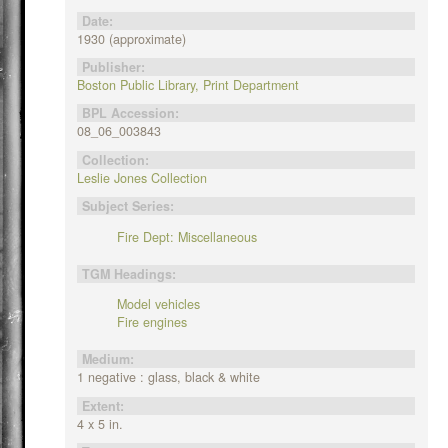
Date:
1930 (approximate)
Publisher:
Boston Public Library, Print Department
BPL Accession:
08_06_003843
Collection:
Leslie Jones Collection
Subject Series:
Fire Dept: Miscellaneous
TGM Headings:
Model vehicles
Fire engines
Medium:
1 negative : glass, black & white
Extent:
4 x 5 in.