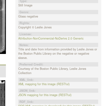
Type:
Still Image
Genre:
Glass negative
Rights:
Copyright © Leslie Jones
License:
Attribution-NonCommercial-NoDerivs 2.0 Generic
Notes:
Title and date from information provided by Leslie Jones or
the Boston Public Library on the negative or negative
sleeve.
Preferred Credit:
Courtesy of the Boston Public Library, Leslie Jones
Collection
XML_link:
XML mapping for this image (RESTful)
JSON_link:
JSON mapping for this image (RESTful)
RDF_link:
RDF/XML mapping (a download) for this image (RESTful)