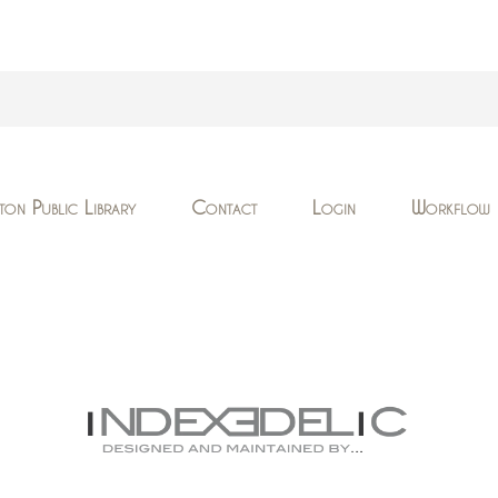
ton Public Library
Contact
Login
Workflow