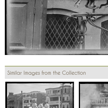
Similar Images from the Collection