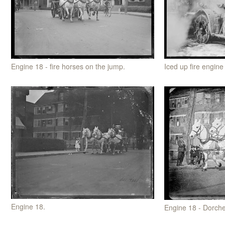
Iced up fire engine
Engine 18 - fire horses on the jump.
Engine 18.
Engine 18 - Dorche