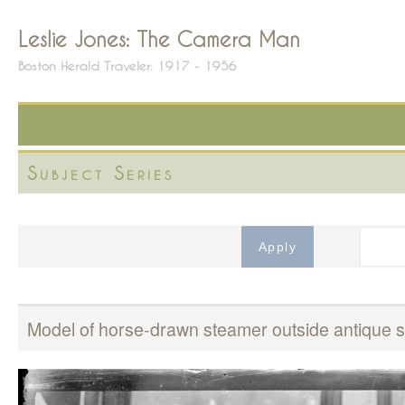
Leslie Jones: The Camera Man
Boston Herald Traveler: 1917 - 1956
Subject Series
Model of horse-drawn steamer outside antique s