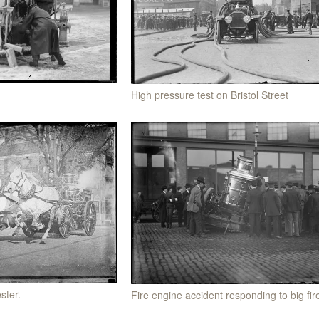
High pressure test on Bristol Street
ster.
Fire engine accident responding to big fir