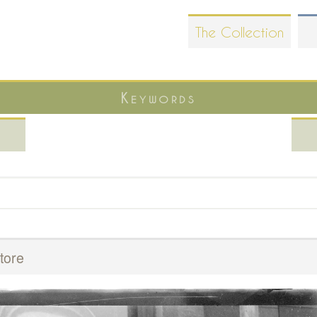
Skip
The Collection
to
main
content
Keywords
tore