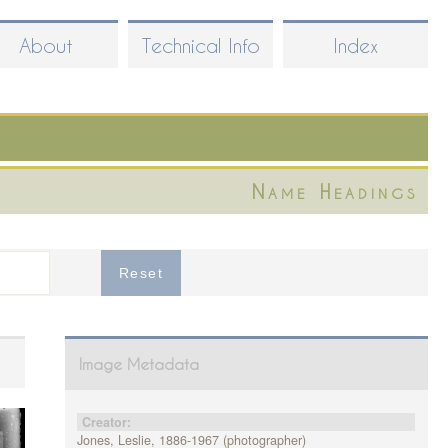
About
Technical Info
Index
Name Headings
Image Metadata
Creator:
Jones, Leslie, 1886-1967 (photographer)