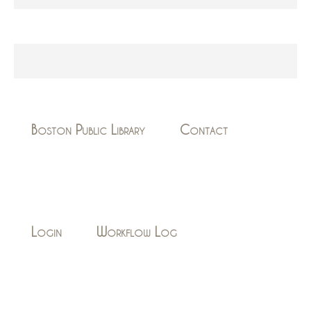
Boston Public Library
Contact
Login
Workflow Log