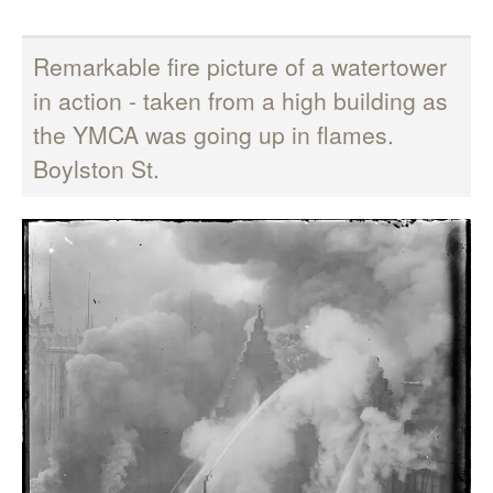
Remarkable fire picture of a watertower
in action - taken from a high building as
the YMCA was going up in flames.
Boylston St.