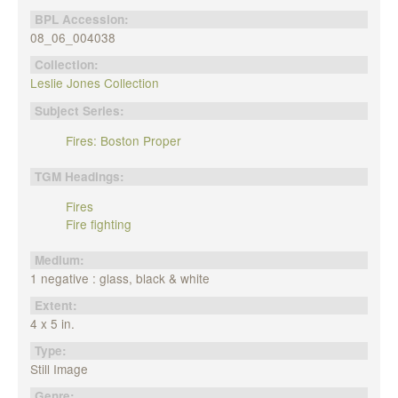
BPL Accession:
08_06_004038
Collection:
Leslie Jones Collection
Subject Series:
Fires: Boston Proper
TGM Headings:
Fires
Fire fighting
Medium:
1 negative : glass, black & white
Extent:
4 x 5 in.
Type:
Still Image
Genre: