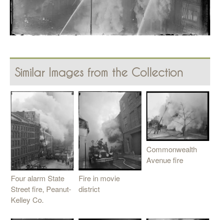
Similar Images from the Collection
Commonwealth
Avenue fire
Fire in movie
Four alarm State
district
Street fire, Peanut-
Kelley Co.