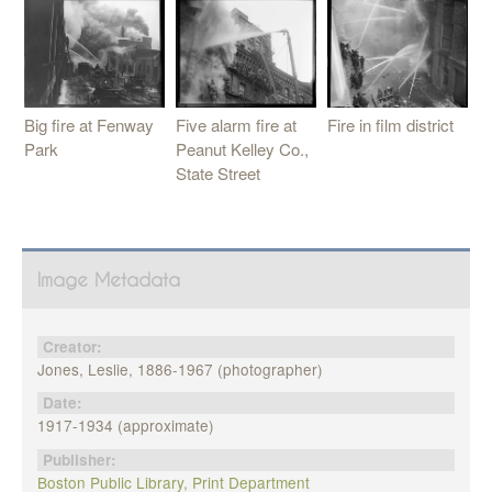
Five alarm fire at
Big fire at Fenway
Fire in film district
Peanut Kelley Co.,
Park
State Street
Image Metadata
Creator:
Jones, Leslie, 1886-1967 (photographer)
Date:
1917-1934 (approximate)
Publisher:
Boston Public Library, Print Department