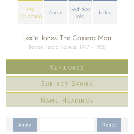
Skip
The
Technical
About
Index
to
Collection
Info
main
content
Leslie Jones: The Camera Man
Boston Herald Traveler: 1917 - 1956
Keywords
Subject Series
Name Headings