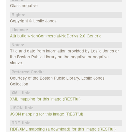
Glass negative
Rights:
Copyright © Leslie Jones
License:
Attribution-NonCommercial-NoDerivs 2.0 Generic
Notes:
Title and date from information provided by Leslie Jones or
the Boston Public Library on the negative or negative
sleeve.
Preferred Credit:
Courtesy of the Boston Public Library, Leslie Jones
Collection
XML_link:
XML mapping for this image (RESTful)
JSON_link:
JSON mapping for this image (RESTful)
RDF_link:
RDF/XML mapping (a download) for this image (RESTful)