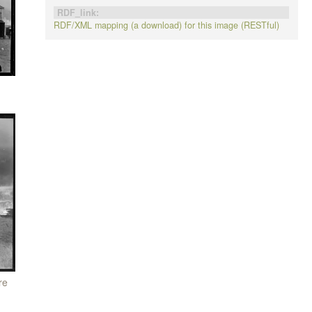
RDF_link:
RDF/XML mapping (a download) for this image (RESTful)
re