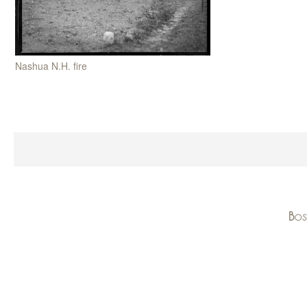
Nashua N.H. fire
Bos