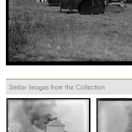
Similar Images from the Collection