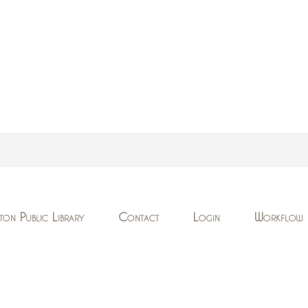
ton Public Library
Contact
Login
Workflow