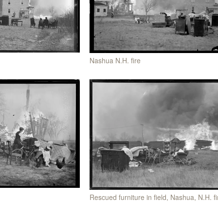
Nashua N.H. fire
Rescued furniture in field, Nashua, N.H. fi