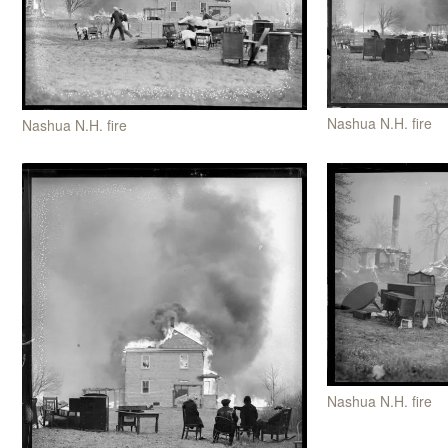
Nashua N.H. fire
Nashua N.H. fire
Nashua N.H. fire