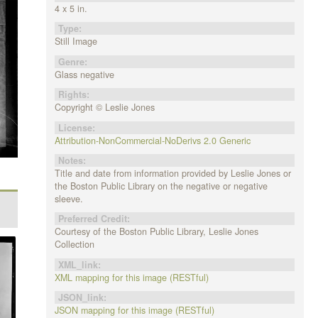
4 x 5 in.
Type:
Still Image
Genre:
Glass negative
Rights:
Copyright © Leslie Jones
License:
Attribution-NonCommercial-NoDerivs 2.0 Generic
Notes:
Title and date from information provided by Leslie Jones or
the Boston Public Library on the negative or negative
sleeve.
Preferred Credit:
Courtesy of the Boston Public Library, Leslie Jones
Collection
XML_link:
XML mapping for this image (RESTful)
JSON_link:
JSON mapping for this image (RESTful)