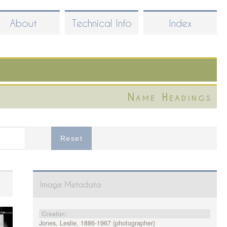
About
Technical Info
Index
Name Headings
Image Metadata
Creator:
Jones, Leslie, 1886-1967 (photographer)