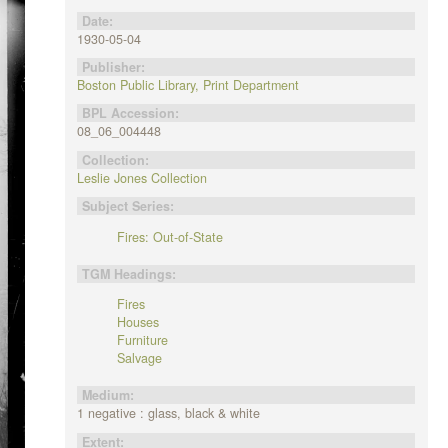
Date:
1930-05-04
Publisher:
Boston Public Library, Print Department
BPL Accession:
08_06_004448
Collection:
Leslie Jones Collection
Subject Series:
Fires: Out-of-State
TGM Headings:
Fires
Houses
Furniture
Salvage
Medium:
1 negative : glass, black & white
Extent: