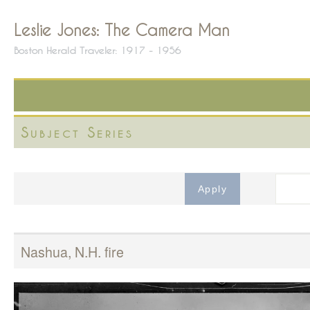
Leslie Jones: The Camera Man
Boston Herald Traveler: 1917 - 1956
Subject Series
Nashua, N.H. fire