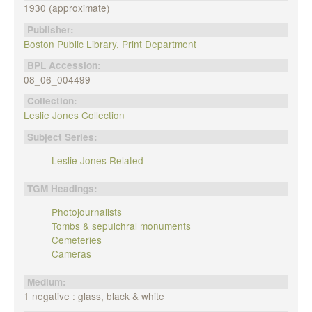
1930 (approximate)
Publisher:
Boston Public Library, Print Department
BPL Accession:
08_06_004499
Collection:
Leslie Jones Collection
Subject Series:
Leslie Jones Related
TGM Headings:
Photojournalists
Tombs & sepulchral monuments
Cemeteries
Cameras
Medium:
1 negative : glass, black & white