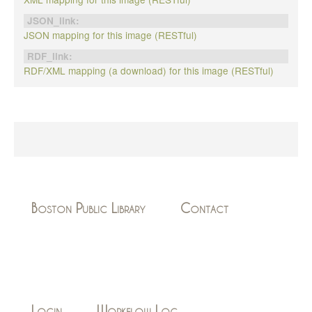
JSON_link:
JSON mapping for this image (RESTful)
RDF_link:
RDF/XML mapping (a download) for this image (RESTful)
Boston Public Library
Contact
Login
Workflow Log