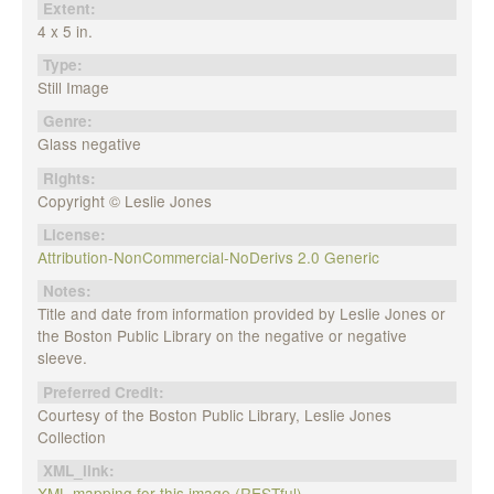
Extent:
4 x 5 in.
Type:
Still Image
Genre:
Glass negative
Rights:
Copyright © Leslie Jones
License:
Attribution-NonCommercial-NoDerivs 2.0 Generic
Notes:
Title and date from information provided by Leslie Jones or
the Boston Public Library on the negative or negative
sleeve.
Preferred Credit:
Courtesy of the Boston Public Library, Leslie Jones
Collection
XML_link:
XML mapping for this image (RESTful)