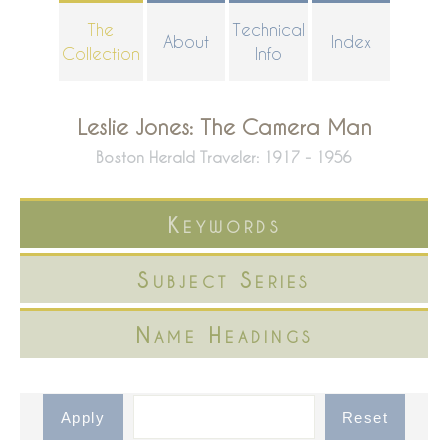
Skip
The
Technical
About
Index
to
Collection
Info
main
content
Leslie Jones: The Camera Man
Boston Herald Traveler: 1917 - 1956
Keywords
Subject Series
Name Headings