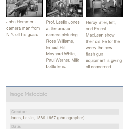
John Hemmer -
Prof. Leslie Jones
Herby Stier, left,
camera man from
at the unique
and Ernest
N.Y. off his guard
camera picturing
MacLean show
Ross Williams,
their dislike for the
Ernest Hill,
worry the new
Maynard White,
flash gun
Paul Werner. Milk
equipment is giving
bottle lens.
all concerned
Image Metadata
Creator:
Jones, Leslie, 1886-1967 (photographer)
Date: