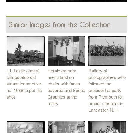
Similar Images from the Collection
LJ [Leslie Jones]
Herald camera
Battery of
climbs atop old
men stand on
photographers who
steam locomotive
chairs with faces
followed the
no. 1688 to get his
covered and Speed
presidential party
shot
Graphics at the
from Plymouth to
ready
mount prospect in
Lancaster, N.H.