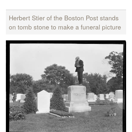
Herbert Stier of the Boston Post stands
on tomb stone to make a funeral picture