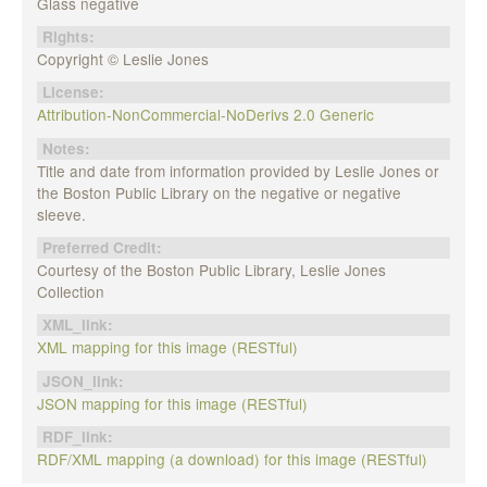
Glass negative
Rights:
Copyright © Leslie Jones
License:
Attribution-NonCommercial-NoDerivs 2.0 Generic
Notes:
Title and date from information provided by Leslie Jones or
the Boston Public Library on the negative or negative
sleeve.
Preferred Credit:
Courtesy of the Boston Public Library, Leslie Jones
Collection
XML_link:
XML mapping for this image (RESTful)
JSON_link:
JSON mapping for this image (RESTful)
RDF_link:
RDF/XML mapping (a download) for this image (RESTful)