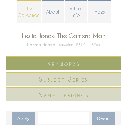
Skip
The
Technical
About
Index
to
Collection
Info
main
content
Leslie Jones: The Camera Man
Boston Herald Traveler: 1917 - 1956
Keywords
Subject Series
Name Headings