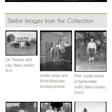
Similar Images from the Collection
Lill, Tootsie, and
Les, New London,
N.H.
Leslie Jones and
Prof. Leslie Jones
Ernie MacLean
in fashionable
horsing around
outfit, New London,
Conn.