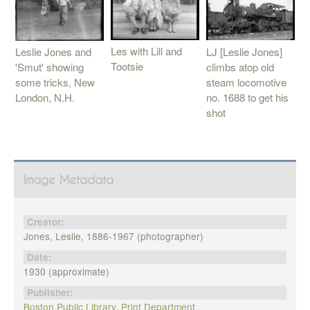
Les with Lill and
LJ [Leslie Jones]
Leslie Jones and
Tootsie
climbs atop old
'Smut' showing
steam locomotive
some tricks, New
no. 1688 to get his
London, N.H.
shot
Image Metadata
Creator:
Jones, Leslie, 1886-1967 (photographer)
Date:
1930 (approximate)
Publisher:
Boston Public Library, Print Department