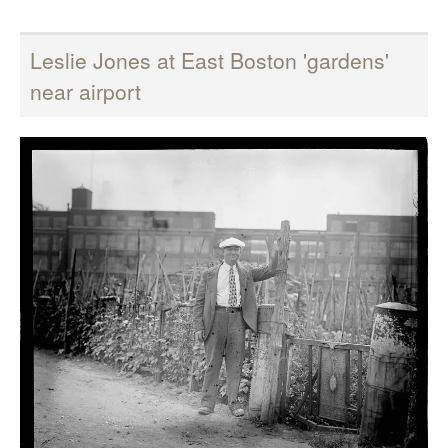
Leslie Jones at East Boston 'gardens'
near airport