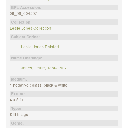
BPL Accession:
08_06_004507
Collection:
Leslie Jones Collection
Subject Series:
Leslie Jones Related
Name Headings:
Jones, Leslie, 1886-1967
Medium:
1 negative : glass, black & white
Extent:
4 x 5 in.
Type:
Still Image
Genre: