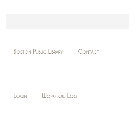
Boston Public Library
Contact
Login
Workflow Log