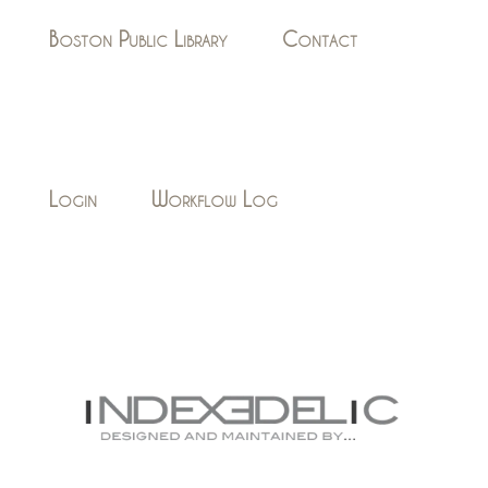
Boston Public Library
Contact
Login
Workflow Log