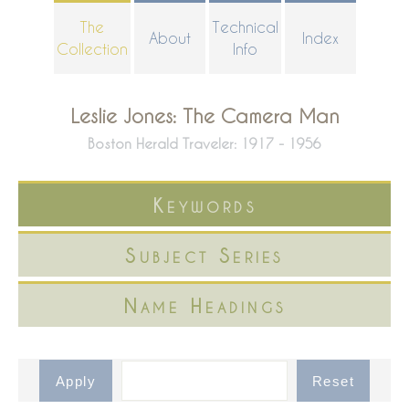
Skip
The
Technical
About
Index
to
Collection
Info
main
content
Leslie Jones: The Camera Man
Boston Herald Traveler: 1917 - 1956
Keywords
Subject Series
Name Headings