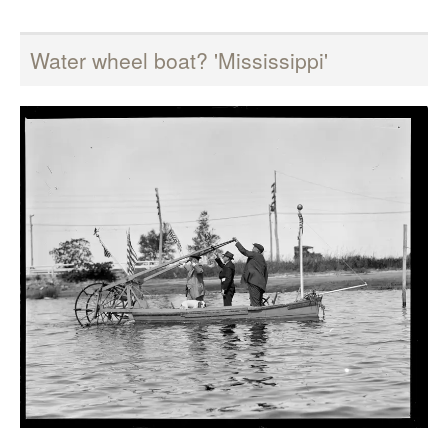
Water wheel boat? 'Mississippi'