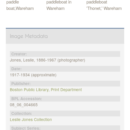
paddle
paddleboat in
paddleboat
boat,Wareham
Wareham
'Thonet,' Wareham
Image Metadata
Creator:
Jones, Leslie, 1886-1967 (photographer)
Date:
1917-1934 (approximate)
Publisher:
Boston Public Library, Print Department
BPL Accession:
08_06_004665
Collection:
Leslie Jones Collection
Subject Series: