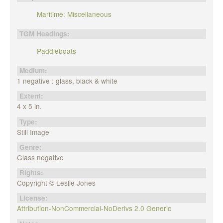
Maritime: Miscellaneous
TGM Headings:
Paddleboats
Medium:
1 negative : glass, black & white
Extent:
4 x 5 in.
Type:
Still Image
Genre:
Glass negative
Rights:
Copyright © Leslie Jones
License:
Attribution-NonCommercial-NoDerivs 2.0 Generic