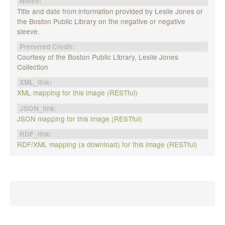
Notes:
Title and date from information provided by Leslie Jones or
the Boston Public Library on the negative or negative
sleeve.
Preferred Credit:
Courtesy of the Boston Public Library, Leslie Jones
Collection
XML_link:
XML mapping for this image (RESTful)
JSON_link:
JSON mapping for this image (RESTful)
RDF_link:
RDF/XML mapping (a download) for this image (RESTful)