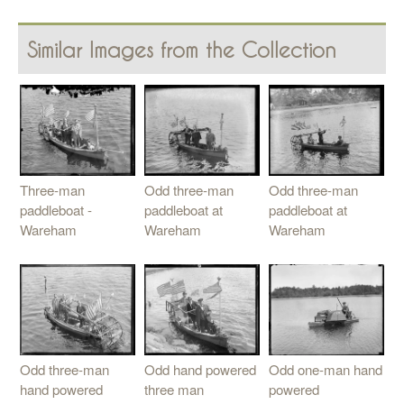
Similar Images from the Collection
Three-man
Odd three-man
Odd three-man
paddleboat -
paddleboat at
paddleboat at
Wareham
Wareham
Wareham
Odd three-man
Odd hand powered
Odd one-man hand
hand powered
three man
powered