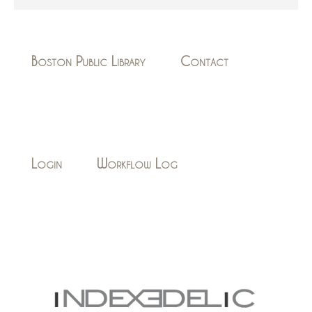
Boston Public Library
Contact
Login
Workflow Log