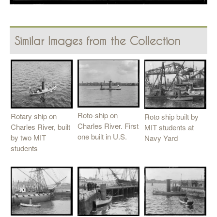
Similar Images from the Collection
Roto-ship on
Rotary ship on
Roto ship built by
Charles River. First
Charles River, built
MIT students at
one built in U.S.
by two MIT
Navy Yard
students