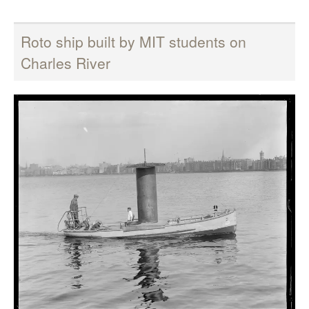
Roto ship built by MIT students on
Charles River