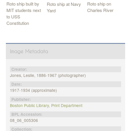
Roto ship on
Roto ship built by
Roto ship at Navy
Charles River
MIT students next
Yard
to USS
Constitution
Image Metadata
Creator:
Jones, Leslie, 1886-1967 (photographer)
Date:
1917-1934 (approximate)
Publisher:
Boston Public Library, Print Department
BPL Accession:
08_06_005306
Collection: