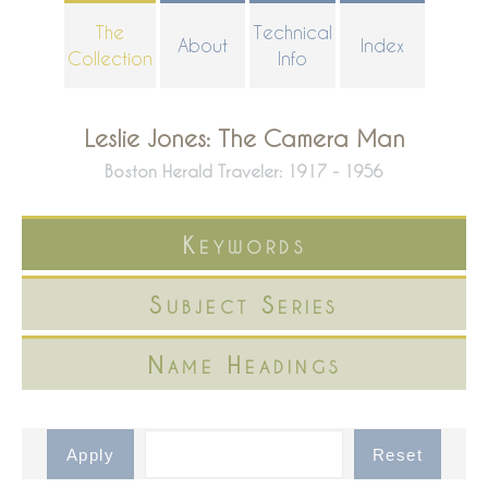
Skip
The
Technical
About
Index
to
Collection
Info
main
content
Leslie Jones: The Camera Man
Boston Herald Traveler: 1917 - 1956
Keywords
Subject Series
Name Headings