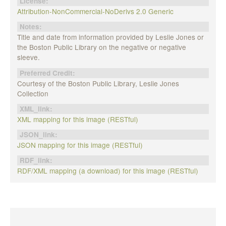
License:
Attribution-NonCommercial-NoDerivs 2.0 Generic
Notes:
Title and date from information provided by Leslie Jones or
the Boston Public Library on the negative or negative
sleeve.
Preferred Credit:
Courtesy of the Boston Public Library, Leslie Jones
Collection
XML_link:
XML mapping for this image (RESTful)
JSON_link:
JSON mapping for this image (RESTful)
RDF_link:
RDF/XML mapping (a download) for this image (RESTful)