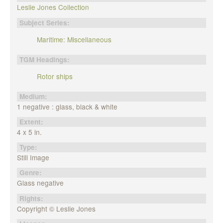
Leslie Jones Collection
Subject Series:
Maritime: Miscellaneous
TGM Headings:
Rotor ships
Medium:
1 negative : glass, black & white
Extent:
4 x 5 in.
Type:
Still Image
Genre:
Glass negative
Rights:
Copyright © Leslie Jones