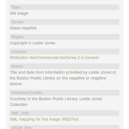
Type:
Still Image
Genre:
Glass negative
Rights:
Copyright © Leslie Jones
License:
Attribution-NonCommercial-NoDerivs 2.0 Generic
Notes:
Title and date from information provided by Leslie Jones or
the Boston Public Library on the negative or negative
sleeve.
Preferred Credit:
Courtesy of the Boston Public Library, Leslie Jones
Collection
XML_link:
XML mapping for this image (RESTful)
JSON_link: