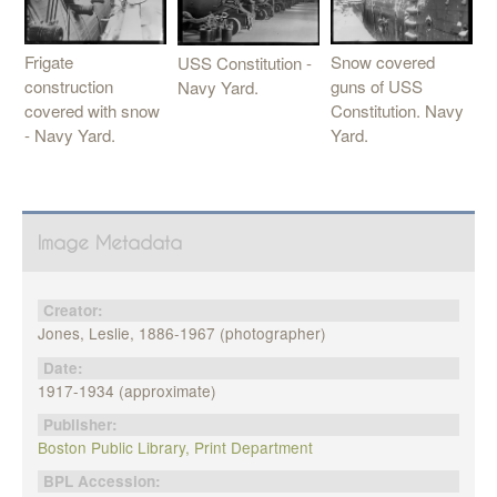
Frigate
Snow covered
USS Constitution -
construction
guns of USS
Navy Yard.
covered with snow
Constitution. Navy
- Navy Yard.
Yard.
Image Metadata
Creator:
Jones, Leslie, 1886-1967 (photographer)
Date:
1917-1934 (approximate)
Publisher:
Boston Public Library, Print Department
BPL Accession: