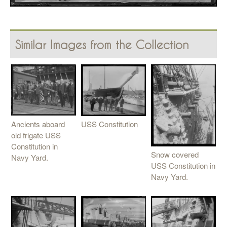
Similar Images from the Collection
Ancients aboard
USS Constitution
old frigate USS
Constitution in
Snow covered
Navy Yard.
USS Constitution in
Navy Yard.