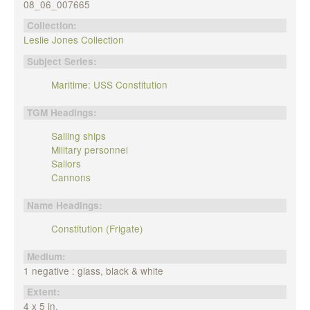
08_06_007665
Collection:
Leslie Jones Collection
Subject Series:
Maritime: USS Constitution
TGM Headings:
Sailing ships
Military personnel
Sailors
Cannons
Name Headings:
Constitution (Frigate)
Medium:
1 negative : glass, black & white
Extent:
4 x 5 in.