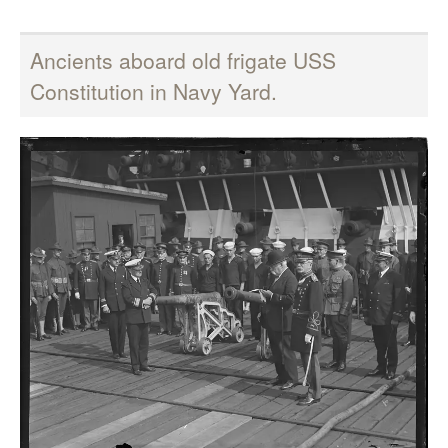
Ancients aboard old frigate USS
Constitution in Navy Yard.