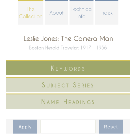
Skip
The
Technical
About
Index
to
Collection
Info
main
content
Leslie Jones: The Camera Man
Boston Herald Traveler: 1917 - 1956
Keywords
Subject Series
Name Headings