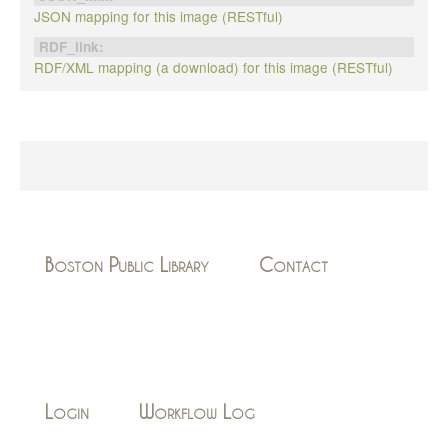
JSON mapping for this image (RESTful)
RDF_link:
RDF/XML mapping (a download) for this image (RESTful)
Boston Public Library
Contact
Login
Workflow Log