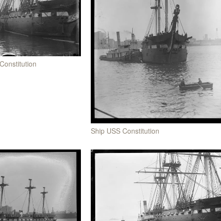
Constitution
Ship USS Constitution