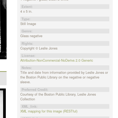
Extent:
4 x 5 in.
Type:
Still Image
Genre:
Glass negative
Rights:
Copyright © Leslie Jones
License:
Attribution-NonCommercial-NoDerivs 2.0 Generic
Notes:
Title and date from information provided by Leslie Jones or
the Boston Public Library on the negative or negative
sleeve.
Preferred Credit:
Courtesy of the Boston Public Library, Leslie Jones
Collection
XML_link:
XML mapping for this image (RESTful)