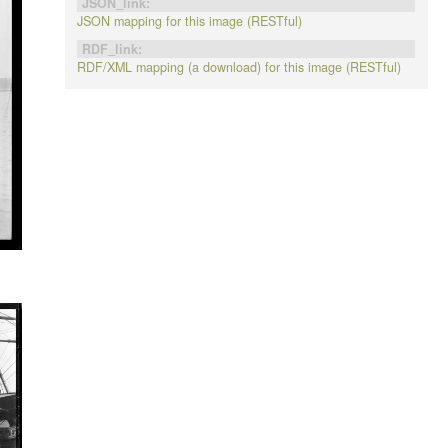
JSON_link:
JSON mapping for this image (RESTful)
RDF_link:
RDF/XML mapping (a download) for this image (RESTful)