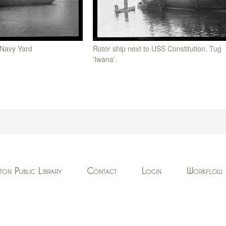
 Navy Yard
Rotor ship next to USS Constitution. Tug
'Iwana'.
ton Public Library
Contact
Login
Workflow