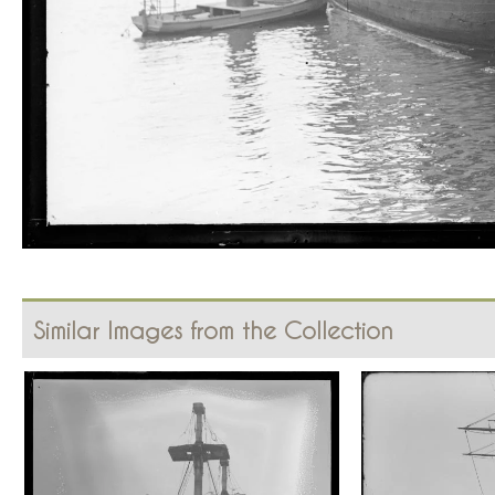
Similar Images from the Collection