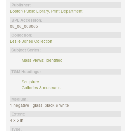
Publisher:
Boston Public Library, Print Department
BPL Accession:
08_06_008065
Collection:
Leslie Jones Collection
Subject Series:
Mass Views: Identified
TGM Headings:
Sculpture
Galleries & museums
Medium:
1 negative : glass, black & white
Extent:
4 x 5 in.
Type: