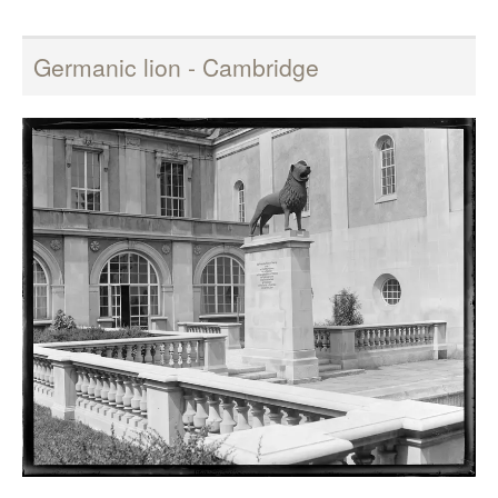
Germanic lion - Cambridge