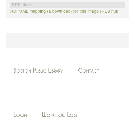
RDF_link:
RDF/XML mapping (a download) for this image (RESTful)
Boston Public Library
Contact
Login
Workflow Log