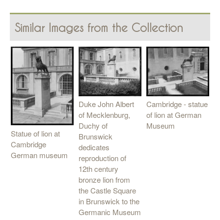
Similar Images from the Collection
Cambridge - statue
Duke John Albert
of lion at German
of Mecklenburg,
Museum
Duchy of
Statue of lion at
Brunswick
Cambridge
dedicates
German museum
reproduction of
12th century
bronze lion from
the Castle Square
in Brunswick to the
Germanic Museum