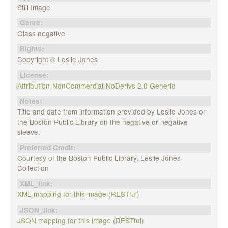
Still Image
Genre:
Glass negative
Rights:
Copyright © Leslie Jones
License:
Attribution-NonCommercial-NoDerivs 2.0 Generic
Notes:
Title and date from information provided by Leslie Jones or
the Boston Public Library on the negative or negative
sleeve.
Preferred Credit:
Courtesy of the Boston Public Library, Leslie Jones
Collection
XML_link:
XML mapping for this image (RESTful)
JSON_link:
JSON mapping for this image (RESTful)