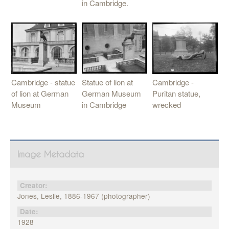
in Cambridge.
Statue of lion at
Cambridge -
Cambridge - statue
German Museum
Puritan statue,
of lion at German
in Cambridge
wrecked
Museum
Image Metadata
Creator:
Jones, Leslie, 1886-1967 (photographer)
Date:
1928