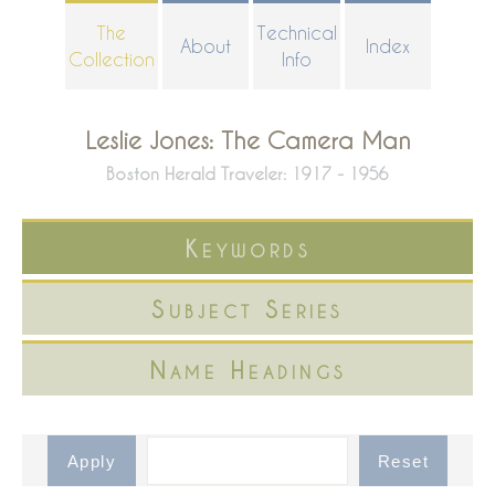
Skip
The
Technical
About
Index
to
Collection
Info
main
content
Leslie Jones: The Camera Man
Boston Herald Traveler: 1917 - 1956
Keywords
Subject Series
Name Headings