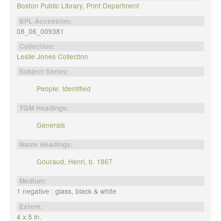
Boston Public Library, Print Department
BPL Accession:
08_06_009381
Collection:
Leslie Jones Collection
Subject Series:
People: Identified
TGM Headings:
Generals
Name Headings:
Gouraud, Henri, b. 1867
Medium:
1 negative : glass, black & white
Extent:
4 x 5 in.