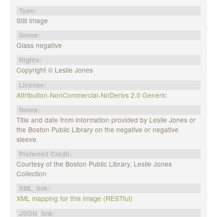
Type:
Still Image
Genre:
Glass negative
Rights:
Copyright © Leslie Jones
License:
Attribution-NonCommercial-NoDerivs 2.0 Generic
Notes:
Title and date from information provided by Leslie Jones or
the Boston Public Library on the negative or negative
sleeve.
Preferred Credit:
Courtesy of the Boston Public Library, Leslie Jones
Collection
XML_link:
XML mapping for this image (RESTful)
JSON_link: