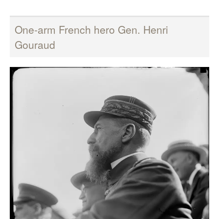
One-arm French hero Gen. Henri
Gouraud