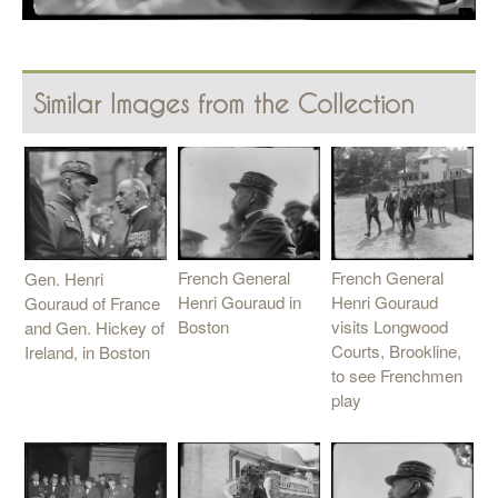
Similar Images from the Collection
French General
French General
Gen. Henri
Henri Gouraud
Henri Gouraud in
Gouraud of France
visits Longwood
Boston
and Gen. Hickey of
Courts, Brookline,
Ireland, in Boston
to see Frenchmen
play