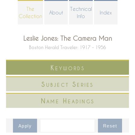
Skip
The
Technical
About
Index
to
Collection
Info
main
content
Leslie Jones: The Camera Man
Boston Herald Traveler: 1917 - 1956
Keywords
Subject Series
Name Headings