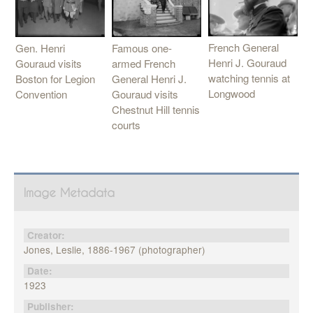
French General
Gen. Henri
Famous one-
Henri J. Gouraud
Gouraud visits
armed French
watching tennis at
Boston for Legion
General Henri J.
Longwood
Convention
Gouraud visits
Chestnut Hill tennis
courts
Image Metadata
Creator:
Jones, Leslie, 1886-1967 (photographer)
Date:
1923
Publisher: