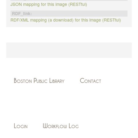
JSON mapping for this image (RESTful)
RDF_link:
RDF/XML mapping (a download) for this image (RESTful)
Boston Public Library
Contact
Login
Workflow Log