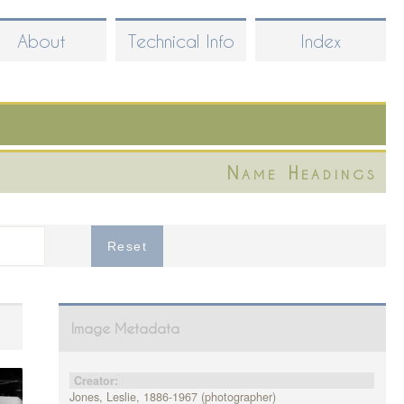
About
Technical Info
Index
Name Headings
Image Metadata
Creator:
Jones, Leslie, 1886-1967 (photographer)