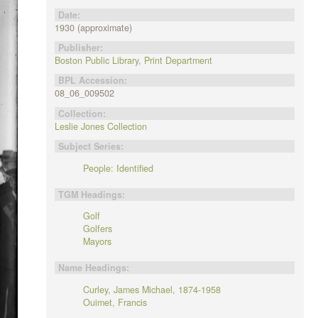
Date:
1930 (approximate)
Publisher:
Boston Public Library, Print Department
BPL Accession:
08_06_009502
Collection:
Leslie Jones Collection
Subject Series:
People: Identified
TGM Headings:
Golf
Golfers
Mayors
Name Headings:
Curley, James Michael, 1874-1958
Ouimet, Francis