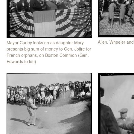
Allen, Wheeler an
Mayor Curley looks on as daughter Mary
presents big sum of money to Gen. Joffre for
French orphans, on Boston Common (Gen.
Edwards to left)