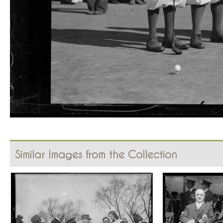
Similar Images from the Collection