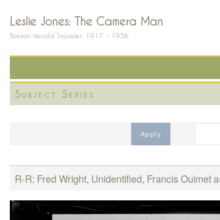
Leslie Jones: The Camera Man
Boston Herald Traveler: 1917 - 1956
Subject Series
R-R: Fred Wright, Unidentified, Francis Ouime