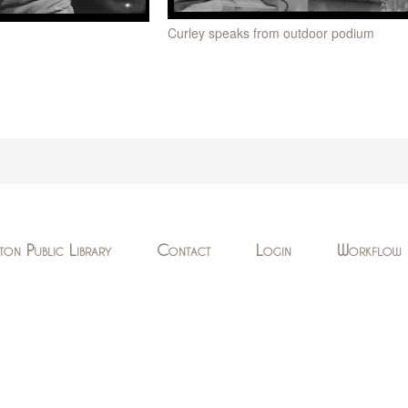
Curley speaks from outdoor podium
ton Public Library
Contact
Login
Workflow