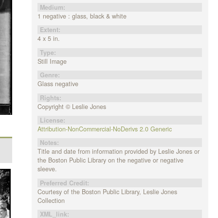
Medium:
1 negative : glass, black & white
Extent:
4 x 5 in.
Type:
Still Image
Genre:
Glass negative
Rights:
Copyright © Leslie Jones
License:
Attribution-NonCommercial-NoDerivs 2.0 Generic
Notes:
Title and date from information provided by Leslie Jones or
the Boston Public Library on the negative or negative
sleeve.
Preferred Credit:
Courtesy of the Boston Public Library, Leslie Jones
Collection
XML_link: