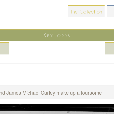
Skip
The Collection
to
main
content
Keywords
t and James Michael Curley make up a foursome