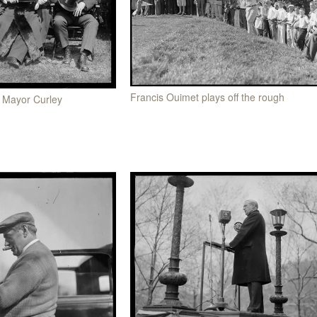
Francis Ouimet plays off the rough
d Mayor Curley