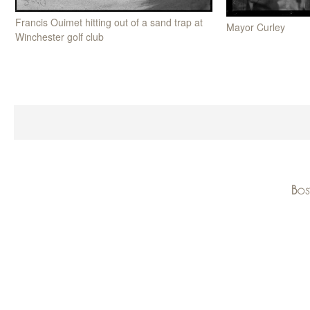
Francis Ouimet hitting out of a sand trap at
Mayor Curley
Winchester golf club
Bos