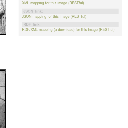
XML mapping for this image (RESTful)
JSON_link:
JSON mapping for this image (RESTful)
RDF_link:
RDF/XML mapping (a download) for this image (RESTful)