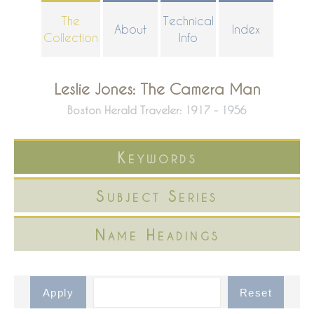
Skip
The
Technical
About
Index
to
Collection
Info
main
content
Leslie Jones: The Camera Man
Boston Herald Traveler: 1917 - 1956
Keywords
Subject Series
Name Headings