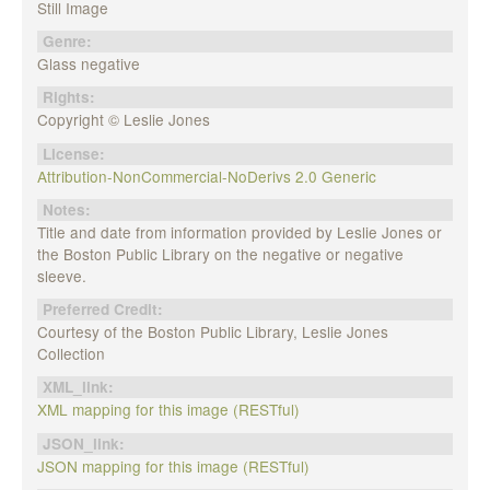
Still Image
Genre:
Glass negative
Rights:
Copyright © Leslie Jones
License:
Attribution-NonCommercial-NoDerivs 2.0 Generic
Notes:
Title and date from information provided by Leslie Jones or
the Boston Public Library on the negative or negative
sleeve.
Preferred Credit:
Courtesy of the Boston Public Library, Leslie Jones
Collection
XML_link:
XML mapping for this image (RESTful)
JSON_link:
JSON mapping for this image (RESTful)