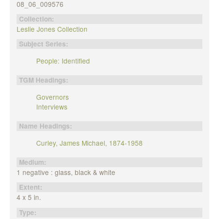
08_06_009576
Collection:
Leslie Jones Collection
Subject Series:
People: Identified
TGM Headings:
Governors
Interviews
Name Headings:
Curley, James Michael, 1874-1958
Medium:
1 negative : glass, black & white
Extent:
4 x 5 in.
Type: