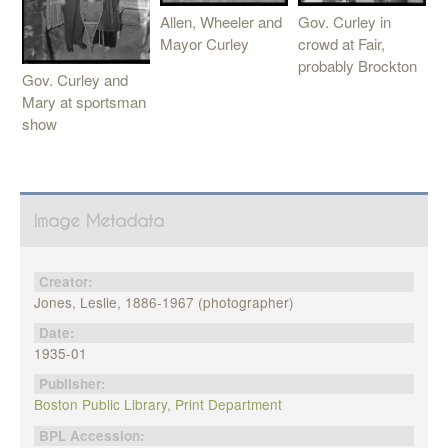
Allen, Wheeler and
Gov. Curley in
Mayor Curley
crowd at Fair,
probably Brockton
Gov. Curley and
Mary at sportsman
show
Image Metadata
Creator:
Jones, Leslie, 1886-1967 (photographer)
Date:
1935-01
Publisher:
Boston Public Library, Print Department
BPL Accession: