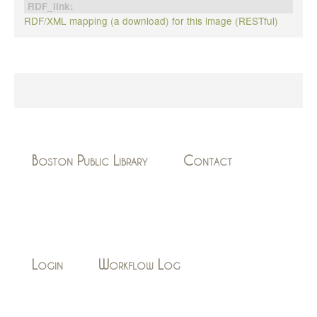
RDF_link:
RDF/XML mapping (a download) for this image (RESTful)
Boston Public Library
Contact
Login
Workflow Log