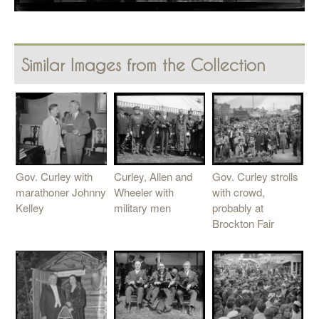
Similar Images from the Collection
Curley, Allen and
Gov. Curley with
Gov. Curley strolls
Wheeler with
marathoner Johnny
with crowd,
military men
Kelley
probably at
Brockton Fair