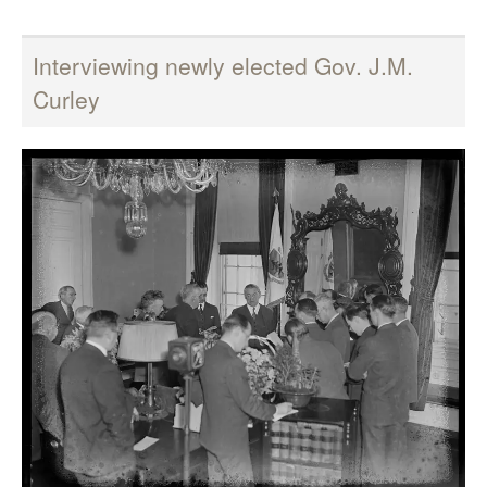
Interviewing newly elected Gov. J.M.
Curley