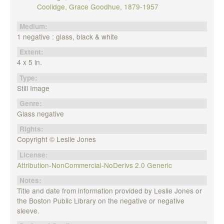
Coolidge, Grace Goodhue, 1879-1957
Medium:
1 negative : glass, black & white
Extent:
4 x 5 in.
Type:
Still Image
Genre:
Glass negative
Rights:
Copyright © Leslie Jones
License:
Attribution-NonCommercial-NoDerivs 2.0 Generic
Notes:
Title and date from information provided by Leslie Jones or
the Boston Public Library on the negative or negative
sleeve.