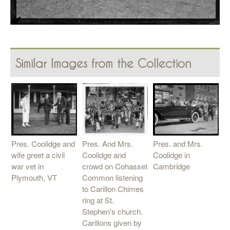
Similar Images from the Collection
Pres. And Mrs.
Pres. Coolidge and
Pres. and Mrs.
Coolidge and
wife greet a civil
Coolidge in
crowd on Cohasset
war vet in
Cambridge
Common listening
Plymouth, VT
to Carillon Chimes
ring at St.
Stephen's church.
Carillons given by