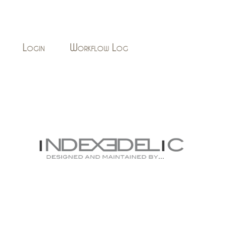
Login
Workflow Log