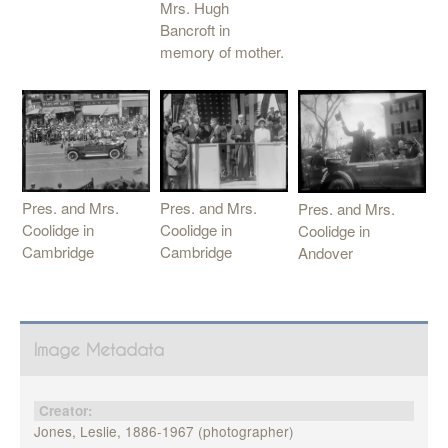
Mrs. Hugh
Bancroft in
memory of mother.
Pres. and Mrs.
Pres. and Mrs.
Pres. and Mrs.
Coolidge in
Coolidge in
Coolidge in
Cambridge
Cambridge
Andover
Image Metadata
Creator:
Jones, Leslie, 1886-1967 (photographer)