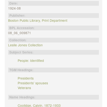
Date:
1924-08
Publisher:
Boston Public Library, Print Department
BPL Accession:
08_06_009871
Collection:
Leslie Jones Collection
Subject Series:
People: Identified
TGM Headings:
Presidents
Presidents' spouses
Veterans
Name Headings:
Coolidge, Calvin, 1872-1933