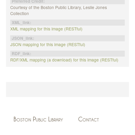
Preferred Credit:
Courtesy of the Boston Public Library, Leslie Jones
Collection
XML_link:
XML mapping for this image (RESTful)
JSON_link:
JSON mapping for this image (RESTful)
RDF_link:
RDF/XML mapping (a download) for this image (RESTful)
Boston Public Library
Contact