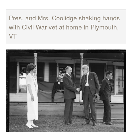
Pres. and Mrs. Coolidge shaking hands
with Civil War vet at home in Plymouth,
VT