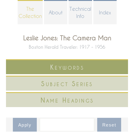
Skip
The
Technical
About
Index
to
Collection
Info
main
content
Leslie Jones: The Camera Man
Boston Herald Traveler: 1917 - 1956
Keywords
Subject Series
Name Headings