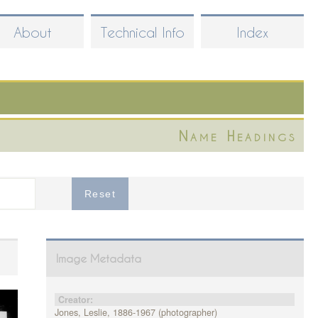
About
Technical Info
Index
Name Headings
Image Metadata
Creator:
Jones, Leslie, 1886-1967 (photographer)