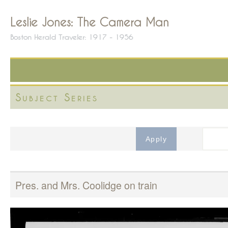
Leslie Jones: The Camera Man
Boston Herald Traveler: 1917 - 1956
Subject Series
Pres. and Mrs. Coolidge on train