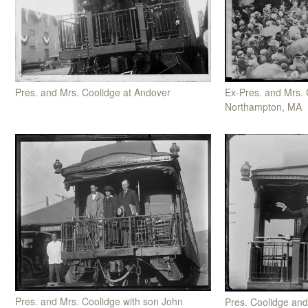
Pres. and Mrs. Coolidge at Andover
Ex-Pres. and Mrs. 
Northampton, MA
Pres. and Mrs. Coolidge with son John
Pres. Coolidge and