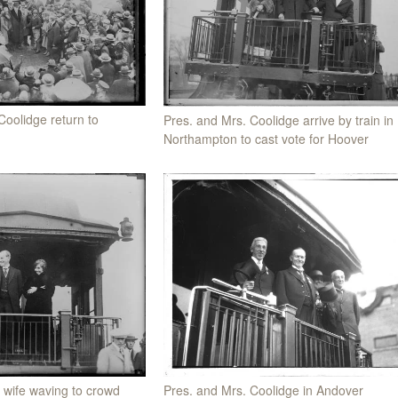
Coolidge return to
Pres. and Mrs. Coolidge arrive by train in
Northampton to cast vote for Hoover
 wife waving to crowd
Pres. and Mrs. Coolidge in Andover