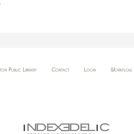
n
ton Public Library
Contact
Login
Workflow