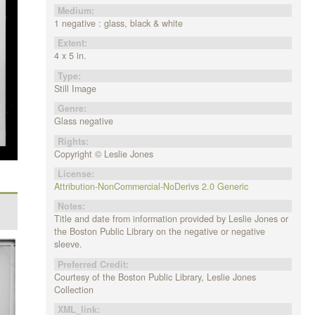
Medium:
1 negative : glass, black & white
Extent:
4 x 5 in.
Type:
Still Image
Genre:
Glass negative
Rights:
Copyright © Leslie Jones
License:
Attribution-NonCommercial-NoDerivs 2.0 Generic
Notes:
Title and date from information provided by Leslie Jones or
the Boston Public Library on the negative or negative
sleeve.
Preferred Credit:
Courtesy of the Boston Public Library, Leslie Jones
Collection
XML_link: