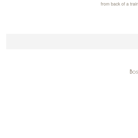
from back of a trai
Bos