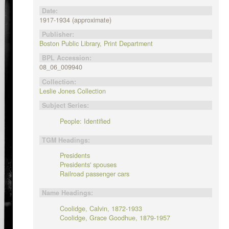
Date:
1917-1934 (approximate)
Publisher:
Boston Public Library, Print Department
BPL Accession:
08_06_009940
Collection:
Leslie Jones Collection
Subject Series:
People: Identified
TGM Headings:
Presidents
Presidents' spouses
Railroad passenger cars
Name Headings:
Coolidge, Calvin, 1872-1933
Coolidge, Grace Goodhue, 1879-1957