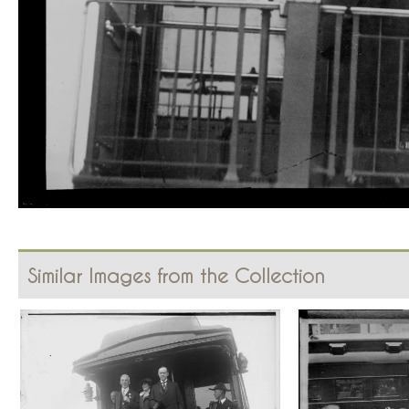
Similar Images from the Collection