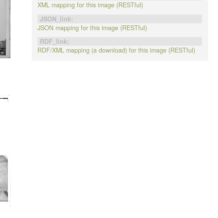
XML mapping for this image (RESTful)
JSON_link:
JSON mapping for this image (RESTful)
RDF_link:
RDF/XML mapping (a download) for this image (RESTful)