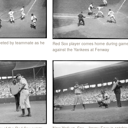
eeted by teammate as he
Red Sox player comes home during gam
against the Yankees at Fenway
New York vs. Sox - Jimmy Foxx is catchin