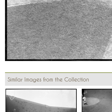
Similar Images from the Collection