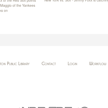
x of the Red Sox points
DiMaggio of the Yankees
ks on
ton Public Library
Contact
Login
Workflow