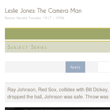
Leslie Jones: The Camera Man
Boston Herald Traveler: 1917 - 1956
Subject Series
Ray Johnson, Red Sox, collides with Bill Dicke
dropped the ball, Johnson was safe. Throw was