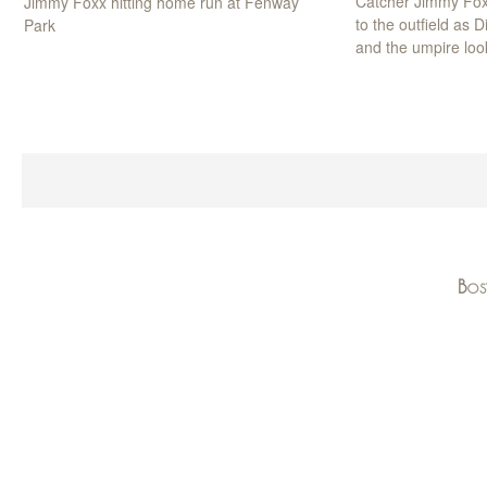
Catcher Jimmy Fox
Jimmy Foxx hitting home run at Fenway
to the outfield as 
Park
and the umpire loo
Bos