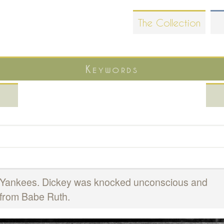
Skip
The Collection
to
main
content
Keywords
y, Yankees. Dickey was knocked unconscious and
 from Babe Ruth.