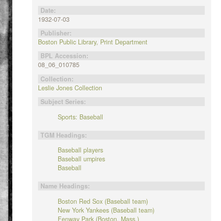
Date:
1932-07-03
Publisher:
Boston Public Library, Print Department
BPL Accession:
08_06_010785
Collection:
Leslie Jones Collection
Subject Series:
Sports: Baseball
TGM Headings:
Baseball players
Baseball umpires
Baseball
Name Headings:
Boston Red Sox (Baseball team)
New York Yankees (Baseball team)
Fenway Park (Boston, Mass.)