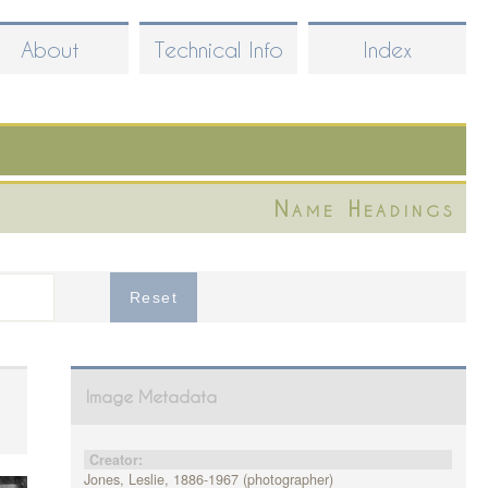
About
Technical Info
Index
Name Headings
Image Metadata
Creator:
Jones, Leslie, 1886-1967 (photographer)