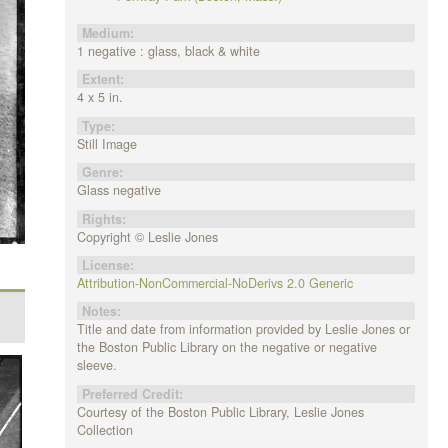
Medium:
1 negative : glass, black & white
Extent:
4 x 5 in.
Type:
Still Image
Genre:
Glass negative
Rights:
Copyright © Leslie Jones
License:
Attribution-NonCommercial-NoDerivs 2.0 Generic
Notes:
Title and date from information provided by Leslie Jones or
the Boston Public Library on the negative or negative
sleeve.
Preferred Credit:
Courtesy of the Boston Public Library, Leslie Jones
Collection