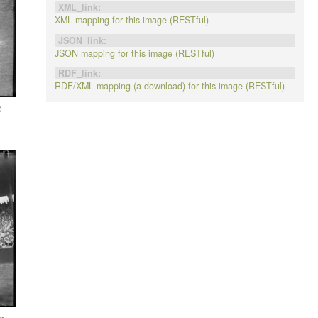
XML_link:
XML mapping for this image (RESTful)
JSON_link:
JSON mapping for this image (RESTful)
RDF_link:
RDF/XML mapping (a download) for this image (RESTful)
e
g