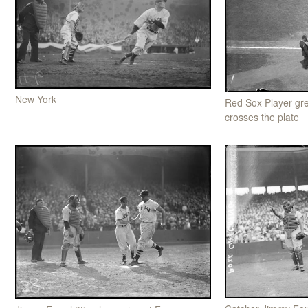
New York
Red Sox Player gr
crosses the plate