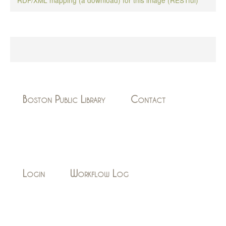
Boston Public Library
Contact
Login
Workflow Log