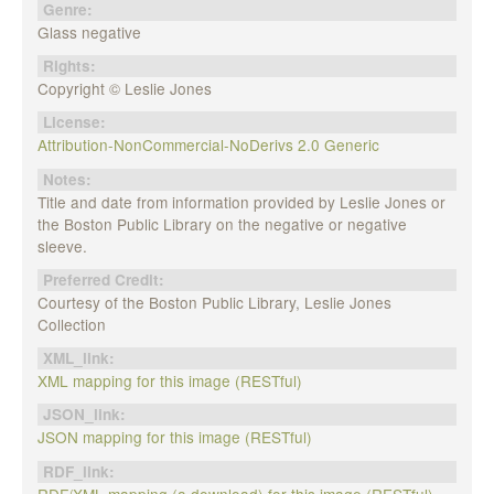
Genre:
Glass negative
Rights:
Copyright © Leslie Jones
License:
Attribution-NonCommercial-NoDerivs 2.0 Generic
Notes:
Title and date from information provided by Leslie Jones or
the Boston Public Library on the negative or negative
sleeve.
Preferred Credit:
Courtesy of the Boston Public Library, Leslie Jones
Collection
XML_link:
XML mapping for this image (RESTful)
JSON_link:
JSON mapping for this image (RESTful)
RDF_link:
RDF/XML mapping (a download) for this image (RESTful)