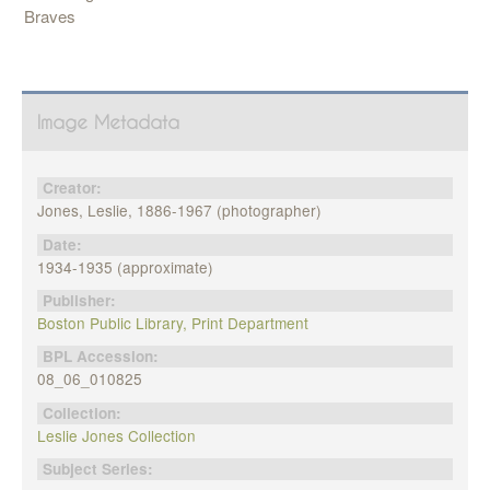
Braves
Image Metadata
Creator:
Jones, Leslie, 1886-1967 (photographer)
Date:
1934-1935 (approximate)
Publisher:
Boston Public Library, Print Department
BPL Accession:
08_06_010825
Collection:
Leslie Jones Collection
Subject Series: