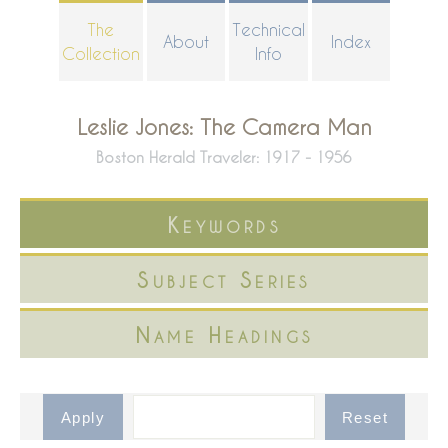
Skip
The
Technical
About
Index
to
Collection
Info
main
content
Leslie Jones: The Camera Man
Boston Herald Traveler: 1917 - 1956
Keywords
Subject Series
Name Headings