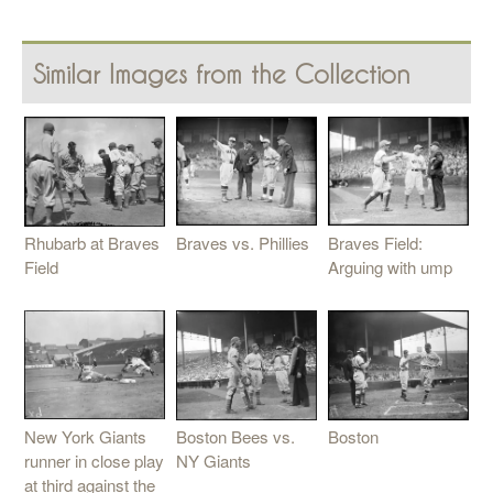
Similar Images from the Collection
Braves vs. Phillies
Braves Field:
Rhubarb at Braves
Arguing with ump
Field
New York Giants
Boston Bees vs.
Boston
runner in close play
NY Giants
at third against the