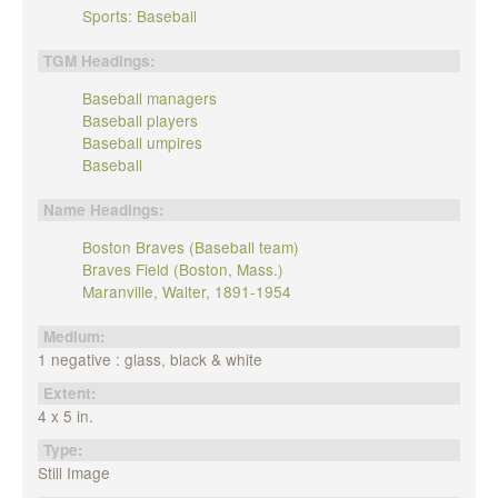
Sports: Baseball
TGM Headings:
Baseball managers
Baseball players
Baseball umpires
Baseball
Name Headings:
Boston Braves (Baseball team)
Braves Field (Boston, Mass.)
Maranville, Walter, 1891-1954
Medium:
1 negative : glass, black & white
Extent:
4 x 5 in.
Type:
Still Image