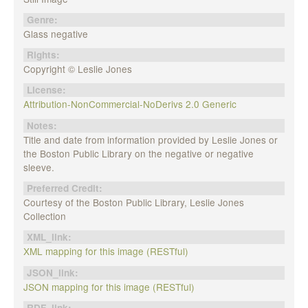
Genre:
Glass negative
Rights:
Copyright © Leslie Jones
License:
Attribution-NonCommercial-NoDerivs 2.0 Generic
Notes:
Title and date from information provided by Leslie Jones or
the Boston Public Library on the negative or negative
sleeve.
Preferred Credit:
Courtesy of the Boston Public Library, Leslie Jones
Collection
XML_link:
XML mapping for this image (RESTful)
JSON_link:
JSON mapping for this image (RESTful)
RDF_link: