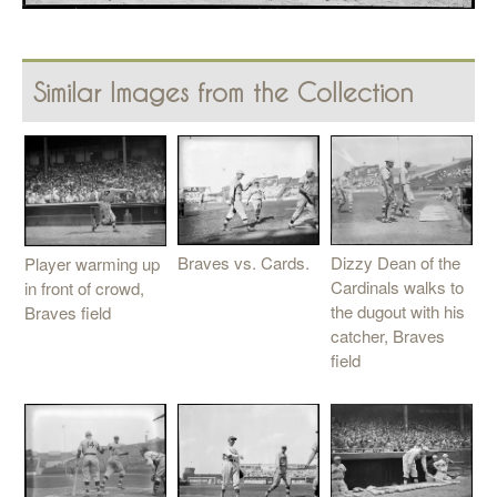
Similar Images from the Collection
Braves vs. Cards.
Dizzy Dean of the
Player warming up
Cardinals walks to
in front of crowd,
the dugout with his
Braves field
catcher, Braves
field