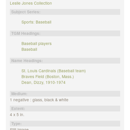
Leslie Jones Collection
Subject Series:
Sports: Baseball
TGM Headings:
Baseball players
Baseball
Name Headings:
St. Louis Cardinals (Baseball team)
Braves Field (Boston, Mass.)
Dean, Dizzy, 1910-1974
Medium:
1 negative : glass, black & white
Extent:
4 x 5 in.
Type:
Still Image