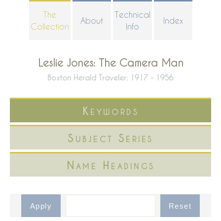
Skip
The
Technical
About
Index
to
Collection
Info
main
content
Leslie Jones: The Camera Man
Boston Herald Traveler: 1917 - 1956
Keywords
Subject Series
Name Headings