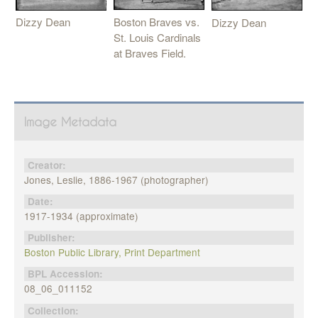
Boston Braves vs.
Dizzy Dean
Dizzy Dean
St. Louis Cardinals
at Braves Field.
Image Metadata
Creator:
Jones, Leslie, 1886-1967 (photographer)
Date:
1917-1934 (approximate)
Publisher:
Boston Public Library, Print Department
BPL Accession:
08_06_011152
Collection: