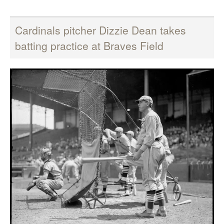
Cardinals pitcher Dizzie Dean takes
batting practice at Braves Field