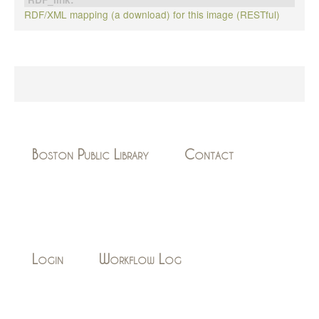
RDF/XML mapping (a download) for this image (RESTful)
Boston Public Library
Contact
Login
Workflow Log