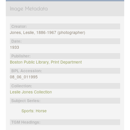
Image Metadata
Creator:
Jones, Leslie, 1886-1967 (photographer)
Date:
1933
Publisher:
Boston Public Library, Print Department
BPL Accession:
08_06_011995
Collection:
Leslie Jones Collection
Subject Series:
Sports: Horse
TGM Headings: