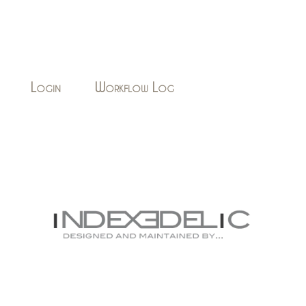
Login
Workflow Log