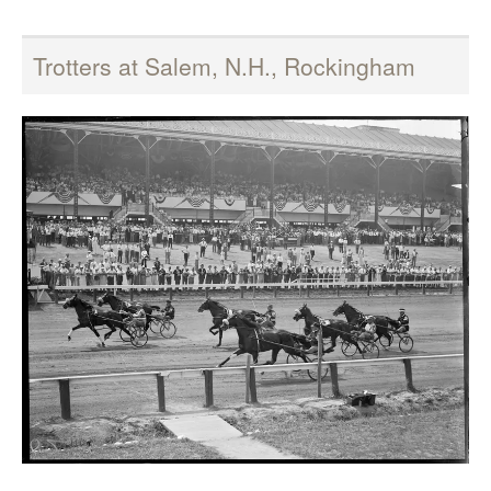
Trotters at Salem, N.H., Rockingham