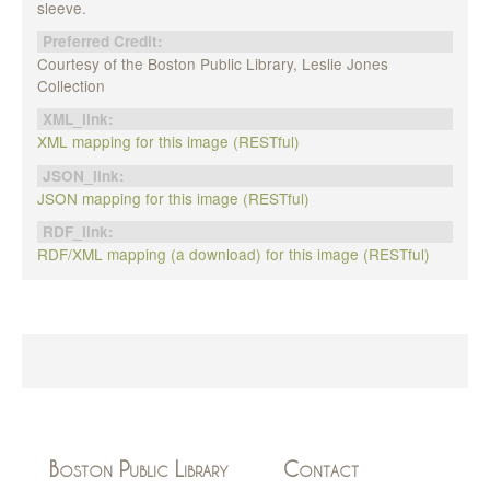
sleeve.
Preferred Credit:
Courtesy of the Boston Public Library, Leslie Jones
Collection
XML_link:
XML mapping for this image (RESTful)
JSON_link:
JSON mapping for this image (RESTful)
RDF_link:
RDF/XML mapping (a download) for this image (RESTful)
Boston Public Library
Contact