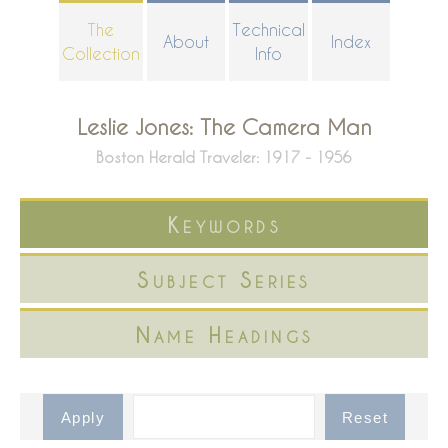
Skip
The
Technical
About
Index
to
Collection
Info
main
content
Leslie Jones: The Camera Man
Boston Herald Traveler: 1917 - 1956
Keywords
Subject Series
Name Headings