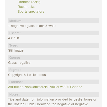
Harness racing
Racetracks
Sports spectators
Medium:
1 negative : glass, black & white
Extent:
4 x 5 in.
Type:
Still Image
Genre:
Glass negative
Rights:
Copyright © Leslie Jones
License:
Attribution-NonCommercial-NoDerivs 2.0 Generic
Notes:
Title and date from information provided by Leslie Jones or
the Boston Public Library on the negative or negative