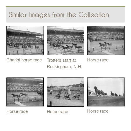
Similar Images from the Collection
Horse race
Chariot horse race
Trotters start at
Rockingham, N.H.
Horse race
Horse race
Horse race