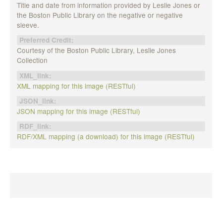
Title and date from information provided by Leslie Jones or
the Boston Public Library on the negative or negative
sleeve.
Preferred Credit:
Courtesy of the Boston Public Library, Leslie Jones
Collection
XML_link:
XML mapping for this image (RESTful)
JSON_link:
JSON mapping for this image (RESTful)
RDF_link:
RDF/XML mapping (a download) for this image (RESTful)