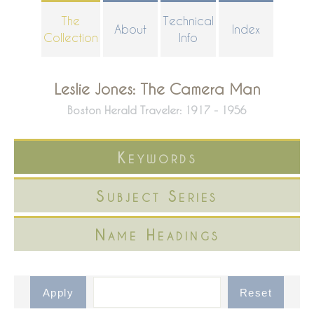
Skip
The
Technical
About
Index
to
Collection
Info
main
content
Leslie Jones: The Camera Man
Boston Herald Traveler: 1917 - 1956
Keywords
Subject Series
Name Headings