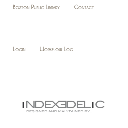
Boston Public Library
Contact
Login
Workflow Log