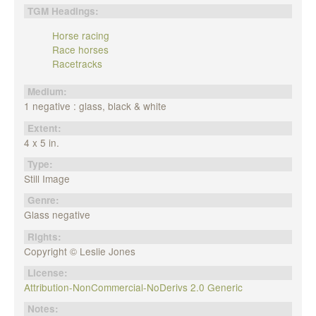
TGM Headings:
Horse racing
Race horses
Racetracks
Medium:
1 negative : glass, black & white
Extent:
4 x 5 in.
Type:
Still Image
Genre:
Glass negative
Rights:
Copyright © Leslie Jones
License:
Attribution-NonCommercial-NoDerivs 2.0 Generic
Notes: