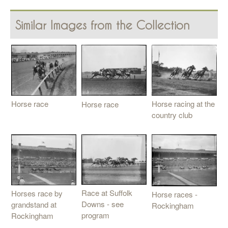
Similar Images from the Collection
Horse race
Horse racing at the
Horse race
country club
Race at Suffolk
Horses race by
Horse races -
Downs - see
grandstand at
Rockingham
program
Rockingham