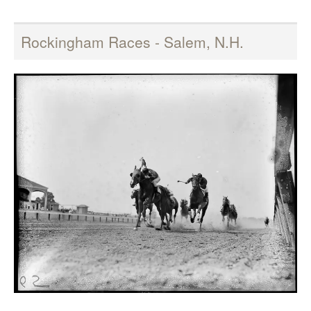
Rockingham Races - Salem, N.H.