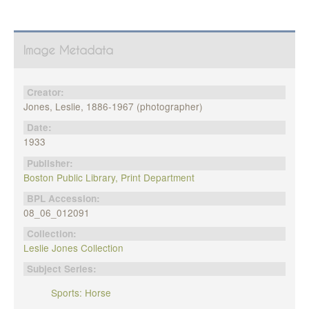
Image Metadata
Creator:
Jones, Leslie, 1886-1967 (photographer)
Date:
1933
Publisher:
Boston Public Library, Print Department
BPL Accession:
08_06_012091
Collection:
Leslie Jones Collection
Subject Series:
Sports: Horse