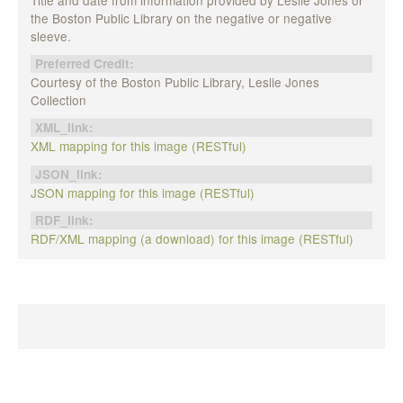
the Boston Public Library on the negative or negative
sleeve.
Preferred Credit:
Courtesy of the Boston Public Library, Leslie Jones
Collection
XML_link:
XML mapping for this image (RESTful)
JSON_link:
JSON mapping for this image (RESTful)
RDF_link:
RDF/XML mapping (a download) for this image (RESTful)