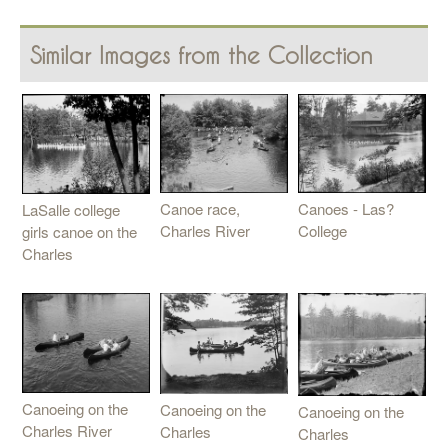
Similar Images from the Collection
Canoe race,
Canoes - Las?
LaSalle college
Charles River
College
girls canoe on the
Charles
Canoeing on the
Canoeing on the
Canoeing on the
Charles River
Charles
Charles