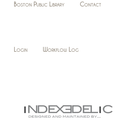
Boston Public Library
Contact
Login
Workflow Log