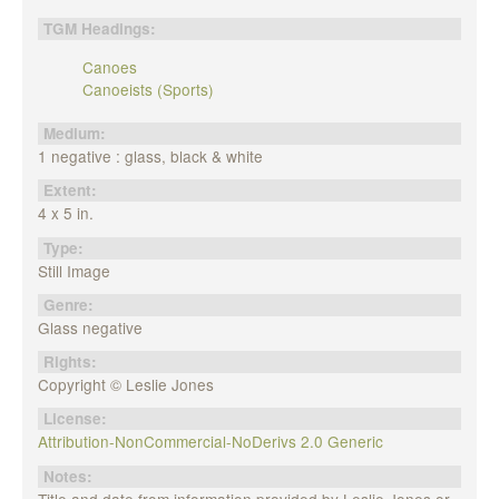
TGM Headings:
Canoes
Canoeists (Sports)
Medium:
1 negative : glass, black & white
Extent:
4 x 5 in.
Type:
Still Image
Genre:
Glass negative
Rights:
Copyright © Leslie Jones
License:
Attribution-NonCommercial-NoDerivs 2.0 Generic
Notes:
Title and date from information provided by Leslie Jones or