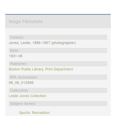
Image Metadata
Creator:
Jones, Leslie, 1886-1967 (photographer)
Date:
1931-06
Publisher:
Boston Public Library, Print Department
BPL Accession:
08_06_012566
Collection:
Leslie Jones Collection
Subject Series:
Sports: Recreation