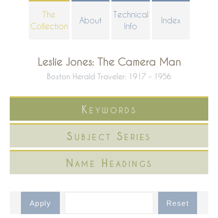
Skip
The
Technical
About
Index
to
Collection
Info
main
content
Leslie Jones: The Camera Man
Boston Herald Traveler: 1917 - 1956
Keywords
Subject Series
Name Headings