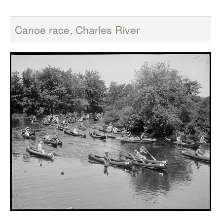
Canoe race, Charles River