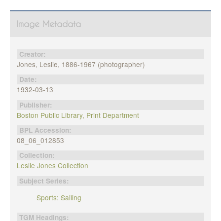
Image Metadata
Creator:
Jones, Leslie, 1886-1967 (photographer)
Date:
1932-03-13
Publisher:
Boston Public Library, Print Department
BPL Accession:
08_06_012853
Collection:
Leslie Jones Collection
Subject Series:
Sports: Sailing
TGM Headings: