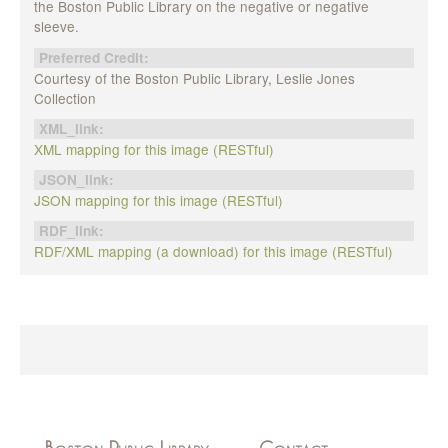
the Boston Public Library on the negative or negative
sleeve.
Preferred Credit:
Courtesy of the Boston Public Library, Leslie Jones
Collection
XML_link:
XML mapping for this image (RESTful)
JSON_link:
JSON mapping for this image (RESTful)
RDF_link:
RDF/XML mapping (a download) for this image (RESTful)