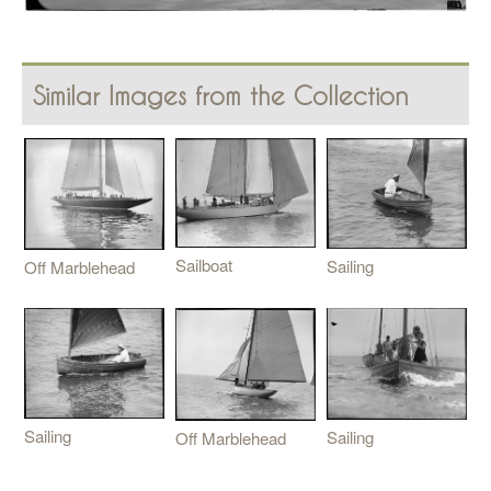
Similar Images from the Collection
Sailboat
Sailing
Off Marblehead
Sailing
Sailing
Off Marblehead