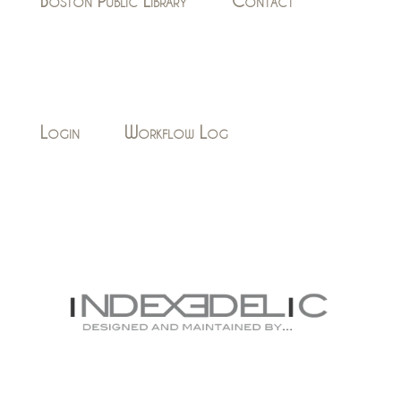
Boston Public Library
Contact
Login
Workflow Log