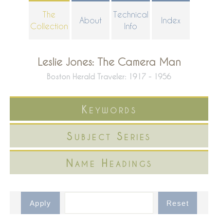
Skip
The
Technical
About
Index
to
Collection
Info
main
content
Leslie Jones: The Camera Man
Boston Herald Traveler: 1917 - 1956
Keywords
Subject Series
Name Headings