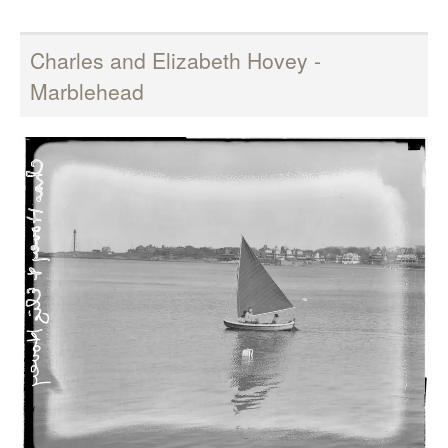
Charles and Elizabeth Hovey -
Marblehead