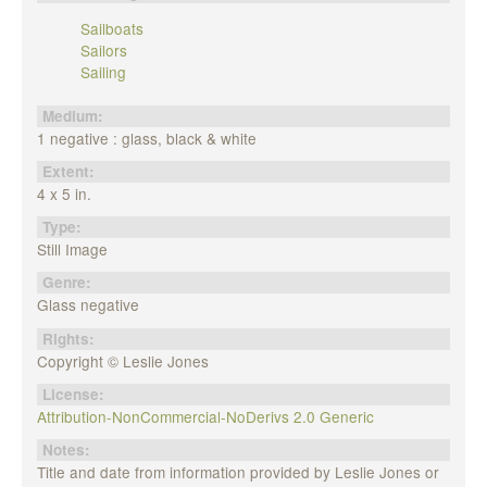
Sailboats
Sailors
Sailing
Medium:
1 negative : glass, black & white
Extent:
4 x 5 in.
Type:
Still Image
Genre:
Glass negative
Rights:
Copyright © Leslie Jones
License:
Attribution-NonCommercial-NoDerivs 2.0 Generic
Notes:
Title and date from information provided by Leslie Jones or