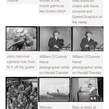
Tootsie
shines in the
men stand on
movie game as
chairs with faces
two lovers clinch
covered and
Speed Graphics at
the ready
John Hemmer -
William O'Connor
William O'Connor
camera man from
friend
friend
N.Y. off his guard
photographer while
photographer while
on Herald-Traveler
on Herald-Traveler
Man at desk at
Woman