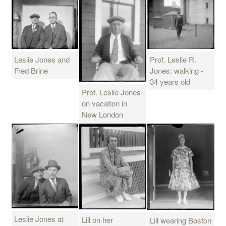
Leslie Jones and
Prof. Leslie R.
Fred Brine
Jones: walking -
34 years old
Prof. Leslie Jones
on vacation in
New London
Leslie Jones at
Lill on her
Lill wearing Boston