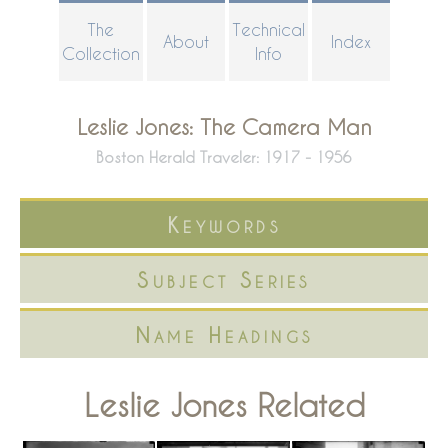
Skip
The
Technical
About
Index
to
Collection
Info
main
content
Leslie Jones: The Camera Man
Boston Herald Traveler: 1917 - 1956
Keywords
Subject Series
Name Headings
Leslie Jones Related