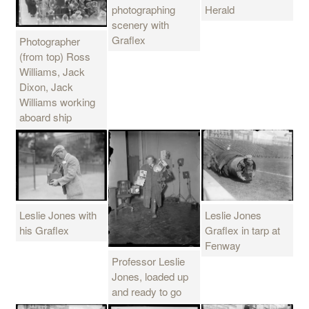
Herald
photographing
scenery with
Graflex
Photographer
(from top) Ross
Williams, Jack
Dixon, Jack
Williams working
aboard ship
Leslie Jones with
Leslie Jones
his Graflex
Graflex in tarp at
Fenway
Professor Leslie
Jones, loaded up
and ready to go