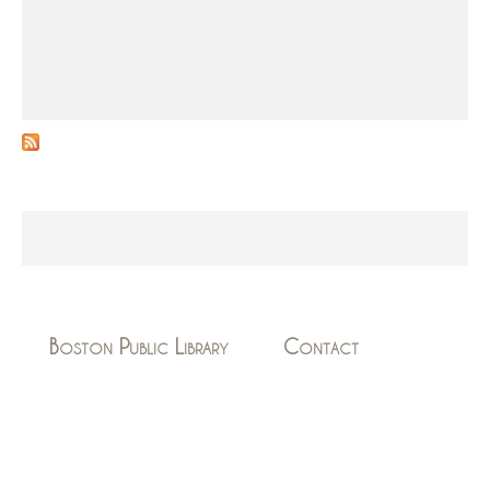
Boston Public Library
Contact