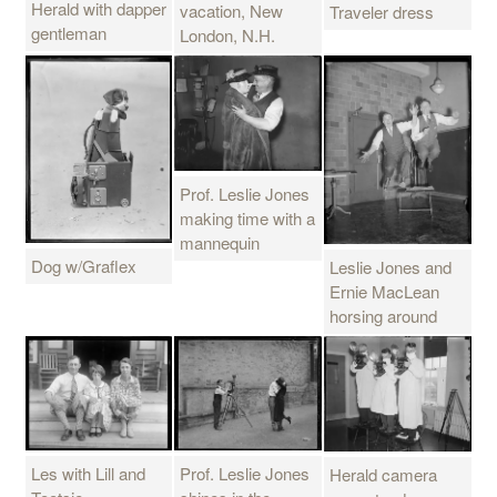
Herald with dapper
vacation, New
Traveler dress
gentleman
London, N.H.
Prof. Leslie Jones
making time with a
mannequin
Dog w/Graflex
Leslie Jones and
Ernie MacLean
horsing around
Les with Lill and
Prof. Leslie Jones
Herald camera