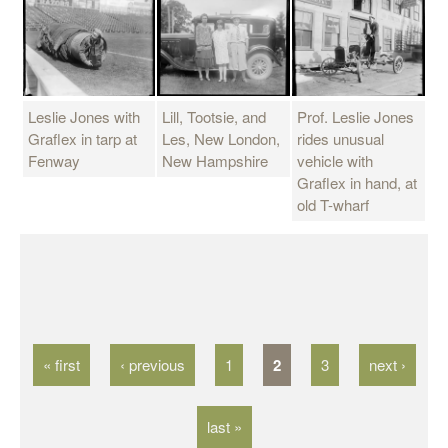
Leslie Jones with
Lill, Tootsie, and
Prof. Leslie Jones
Graflex in tarp at
Les, New London,
rides unusual
Fenway
New Hampshire
vehicle with
Graflex in hand, at
old T-wharf
P
a
g
« first
‹ previous
1
2
3
next ›
e
s
last »