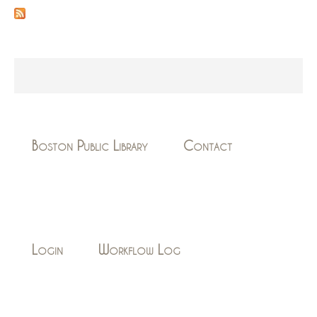
Boston Public Library
Contact
Login
Workflow Log