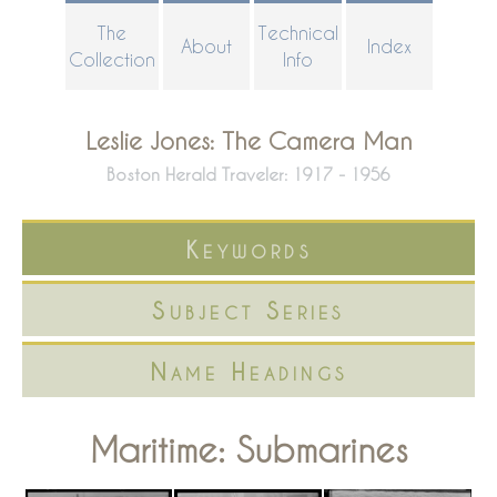
Skip
The
Technical
About
Index
to
Collection
Info
main
content
Leslie Jones: The Camera Man
Boston Herald Traveler: 1917 - 1956
Keywords
Subject Series
Name Headings
Maritime: Submarines