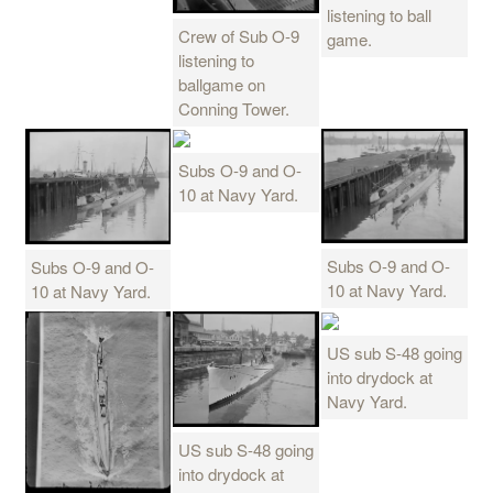
listening to ball
Crew of Sub O-9
game.
listening to
ballgame on
Conning Tower.
Subs O-9 and O-
10 at Navy Yard.
Subs O-9 and O-
Subs O-9 and O-
10 at Navy Yard.
10 at Navy Yard.
US sub S-48 going
into drydock at
Navy Yard.
US sub S-48 going
into drydock at