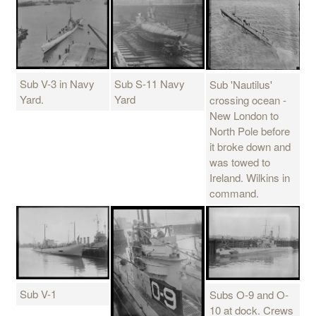
Sub V-3 in Navy
Sub S-11 Navy
Sub 'Nautilus'
Yard.
Yard
crossing ocean -
New London to
North Pole before
it broke down and
was towed to
Ireland. Wilkins in
command.
Sub V-1
Subs O-9 and O-
10 at dock. Crews