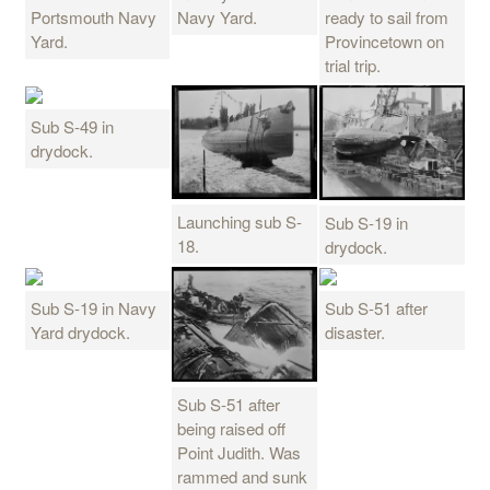
Portsmouth Navy
Navy Yard.
ready to sail from
Yard.
Provincetown on
trial trip.
Sub S-49 in
drydock.
Launching sub S-
Sub S-19 in
18.
drydock.
Sub S-19 in Navy
Sub S-51 after
Yard drydock.
disaster.
Sub S-51 after
being raised off
Point Judith. Was
rammed and sunk