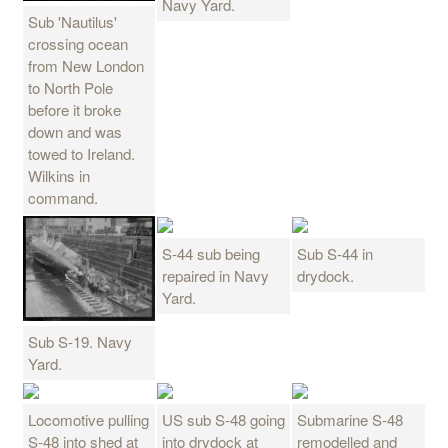
Navy Yard.
Sub 'Nautilus'
crossing ocean
from New London
to North Pole
before it broke
down and was
towed to Ireland.
Wilkins in
command.
S-44 sub being
Sub S-44 in
repaired in Navy
drydock.
Yard.
Sub S-19. Navy
Yard.
Locomotive pulling
US sub S-48 going
Submarine S-48
S-48 into shed at
into drydock at
remodelled and