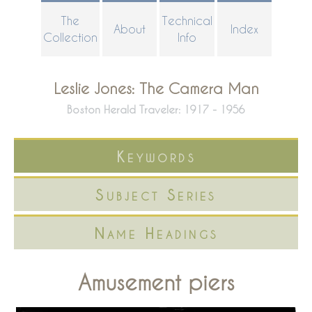
Skip
The
Technical
About
Index
to
Collection
Info
main
content
Leslie Jones: The Camera Man
Boston Herald Traveler: 1917 - 1956
Keywords
Subject Series
Name Headings
Amusement piers