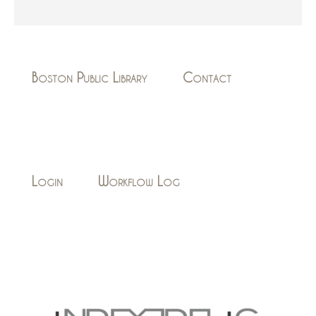
Boston Public Library
Contact
Login
Workflow Log