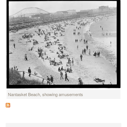
Nantasket Beach, showing amusements