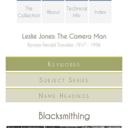
Skip
The
Technical
About
Index
to
Collection
Info
main
content
Leslie Jones: The Camera Man
Boston Herald Traveler: 1917 - 1956
Keywords
Subject Series
Name Headings
Blacksmithing