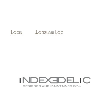
Login
Workflow Log