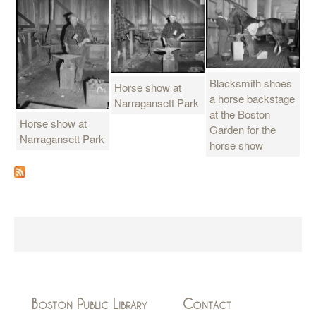
Blacksmith shoes
Horse show at
a horse backstage
Narragansett Park
at the Boston
Horse show at
Garden for the
Narragansett Park
horse show
Boston Public Library
Contact