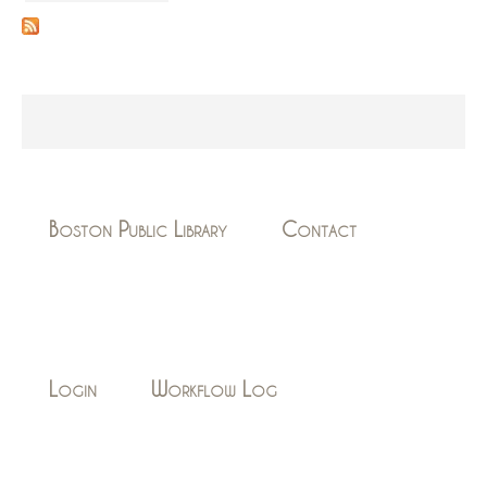
Boston Public Library
Contact
Login
Workflow Log