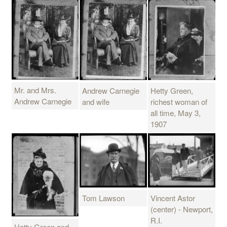
Mr. and Mrs.
Andrew Carnegie
Hetty Green,
Andrew Carnegie
and wife
richest woman of
all time, May 3,
1907
Tom Lawson
Vincent Astor
(center) - Newport,
R.I.
Hetty Green and