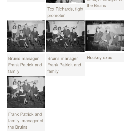
the Bruins
Tex Richards, fight
promoter
Hockey exec
Bruins manager
Bruins manager
Frank Patrick and
Frank Patrick and
family
family
Frank Patrick and
family, manager of
the Bruins