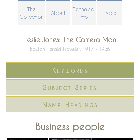
Skip
The
Technical
About
Index
to
Collection
Info
main
content
Leslie Jones: The Camera Man
Boston Herald Traveler: 1917 - 1956
Keywords
Subject Series
Name Headings
Business people