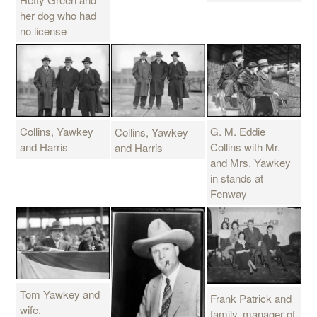
her dog who had
no license
Collins, Yawkey
G. M. Eddie
Collins, Yawkey
and Harris
Collins with Mr.
and Harris
and Mrs. Yawkey
in stands at
Fenway
Tom Yawkey and
Frank Patrick and
wife.
family, manager of