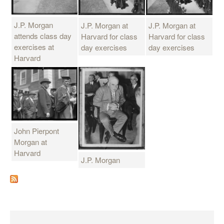
J.P. Morgan
J.P. Morgan at
J.P. Morgan at
attends class day
Harvard for class
Harvard for class
exercises at
day exercises
day exercises
Harvard
John Pierpont
Morgan at
Harvard
J.P. Morgan