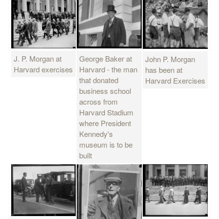
J. P. Morgan at
George Baker at
John P. Morgan
Harvard exercises
Harvard - the man
has been at
that donated
Harvard Exercises
business school
across from
Harvard Stadium
where President
Kennedy's
museum is to be
built