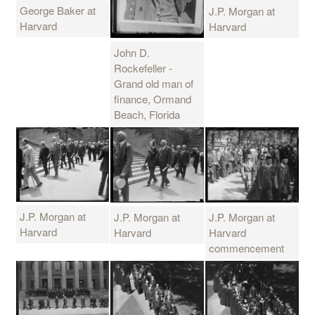
George Baker at
J.P. Morgan at
Harvard
Harvard
John D.
Rockefeller -
Grand old man of
finance, Ormand
Beach, Florida
J.P. Morgan at
J.P. Morgan at
J.P. Morgan at
Harvard
Harvard
Harvard
commencement