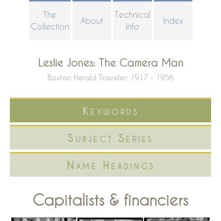
Skip
The
Technical
About
Index
to
Collection
Info
main
content
Leslie Jones: The Camera Man
Boston Herald Traveler: 1917 - 1956
Keywords
Subject Series
Name Headings
Capitalists & financiers