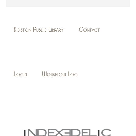
Boston Public Library
Contact
Login
Workflow Log