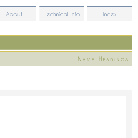
About
Technical Info
Index
Name Headings