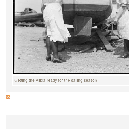
Getting the Allida ready for the sailing season