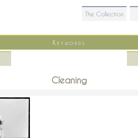
Skip
The Collection
to
main
content
Keywords
Cleaning