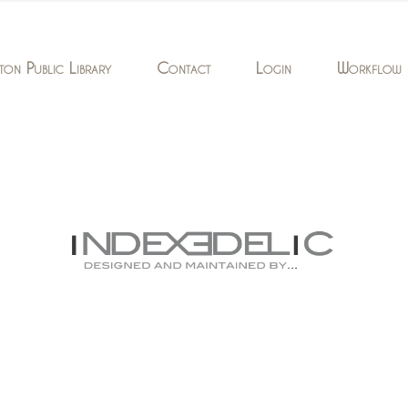
ton Public Library
Contact
Login
Workflow