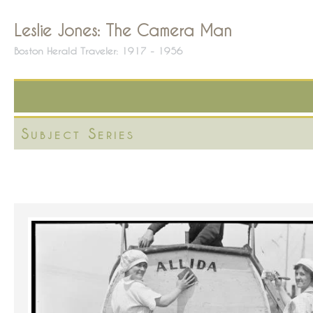
Leslie Jones: The Camera Man
Boston Herald Traveler: 1917 - 1956
Subject Series