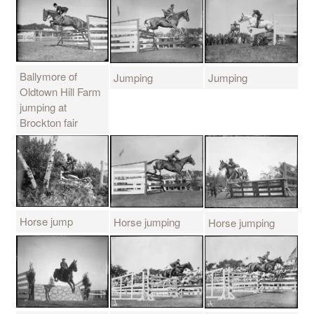
Ballymore of
Jumping
Jumping
Oldtown Hill Farm
jumping at
Brockton fair
Horse jump
Horse jumping
Horse jumping