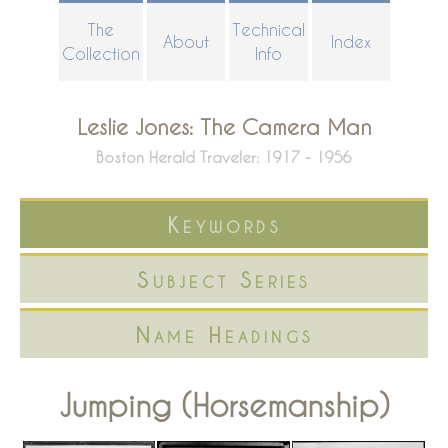
Skip
The
Technical
About
Index
to
Collection
Info
main
content
Leslie Jones: The Camera Man
Boston Herald Traveler: 1917 - 1956
Keywords
Subject Series
Name Headings
Jumping (Horsemanship)