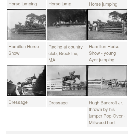
Horse jumping
Horse jump
Horse jumping
Hamilton Horse
Hamilton Horse
Racing at country
Show
Show - young
club, Brookline,
Ayer jumping
MA
Dressage
Dressage
Hugh Bancroft Jr.
thrown by his
jumper Pop-Over -
Millwood hunt