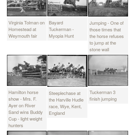
Bayard
Virginia Tolman on
Jumping - One of
Tuckerman -
Homestead at
those times that
Myopia Hunt
Weymouth fair
the horse refuses
to jump at the
stone wall
Hamilton horse
Tuckerman 3
Steeplechase at
show - Mrs. F.
finish jumping
the Harville Hudle
Ayer on River
race, Wye, Kent,
Sand wins Buddy
England
Cup - light weight
hunters