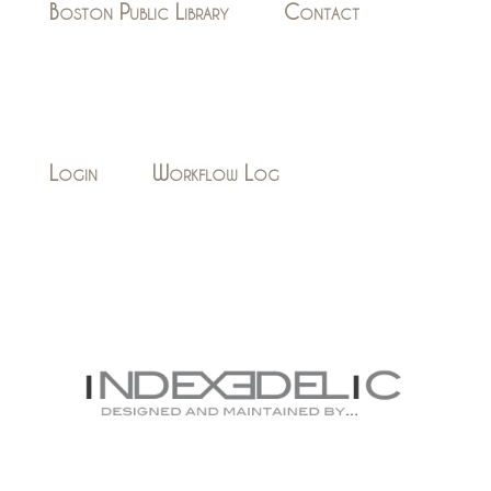
Boston Public Library
Contact
Login
Workflow Log