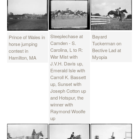
Steeplechase at
Bayard
Prince of Wales in
Camden - S.
Tuckerman on
horse jumping
Carolina, L to R:
Bective Lad at
contest in
War Mist with
Myopia
Hamilton, MA
J.V.H. Davis up,
Emerald Isle with
Carroll K. Bassett
up, Sunset with
Joseph Cotton up
and Hotspur, the
winner with
Raymond Woolfe
up