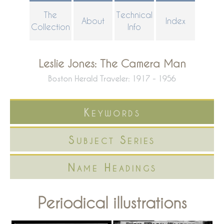
Skip
The
Technical
About
Index
to
Collection
Info
main
content
Leslie Jones: The Camera Man
Boston Herald Traveler: 1917 - 1956
Keywords
Subject Series
Name Headings
Periodical illustrations