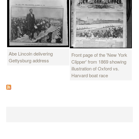
Abe Lincoln delivering
Front page of the 'New York
Gettysburg address
Clipper' from 1869 showing
illustration of Oxford vs.
Harvard boat race