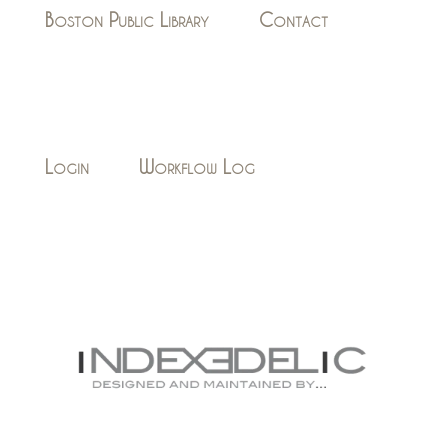
Boston Public Library
Contact
Login
Workflow Log