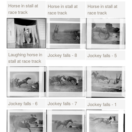
Horse in stall at
Horse in stall at
Horse in stall at
race track
race track
race track
Laughing horse in
Jockey falls - 8
Jockey falls - 5
stall at race track
Jockey falls - 7
Jockey falls - 6
Jockey falls - 1