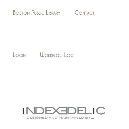
Boston Public Library
Contact
Login
Workflow Log