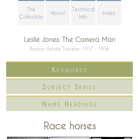
Skip
The
Technical
About
Index
to
Collection
Info
main
content
Leslie Jones: The Camera Man
Boston Herald Traveler: 1917 - 1956
Keywords
Subject Series
Name Headings
Race horses