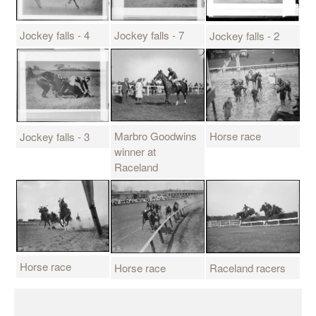
Jockey falls - 4
Jockey falls - 7
Jockey falls - 2
Horse race
Marbro Goodwins
Jockey falls - 3
winner at
Raceland
Horse race
Horse race
Raceland racers
P