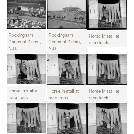
Rockingham
Rockingham
Horse in stall at
Races at Salem,
Races at Salem,
race track
N.H.
N.H.
Horse in stall at
Horse in stall at
Horse in stall at
race track
race track
race track