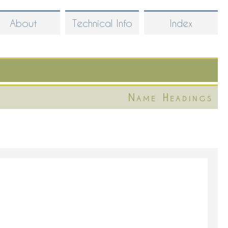
About
Technical Info
Index
Name Headings