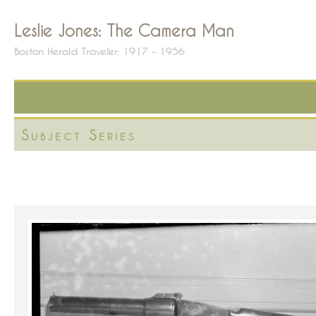
Leslie Jones: The Camera Man
Boston Herald Traveler: 1917 - 1956
Subject Series