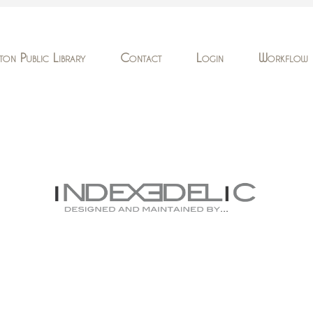
ton Public Library
Contact
Login
Workflow