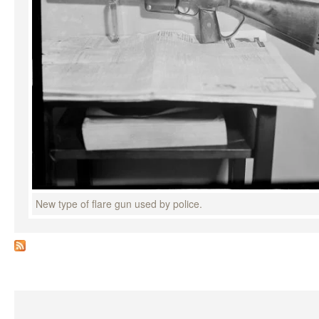
New type of flare gun used by police.