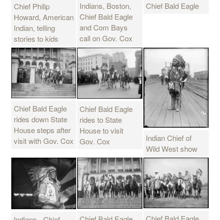
Chief Bald Eagle
Indians, Boston,
Chief Philip
Chief Bald Eagle
Howard, American
and Com Bays
Indian, telling
call on Gov. Cox
stories to kids
Chief Bald Eagle
Chief Bald Eagle
rides down State
rides to State
House steps after
House to visit
Indian Chief of
visit with Gov. Cox
Gov. Cox
Wild West show
Chief Bald Eagle
Chief Bald Eagle
Indians - Chief