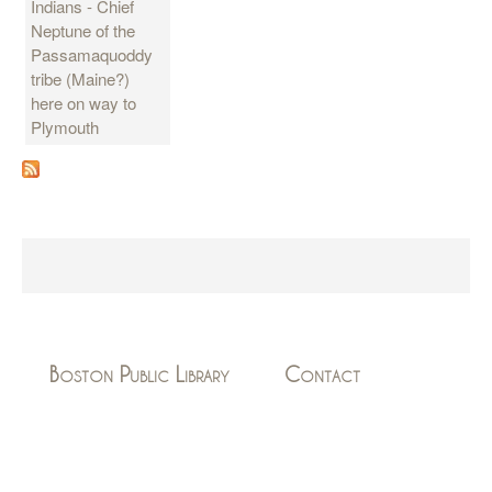
Indians - Chief
Neptune of the
Passamaquoddy
tribe (Maine?)
here on way to
Plymouth
Boston Public Library
Contact