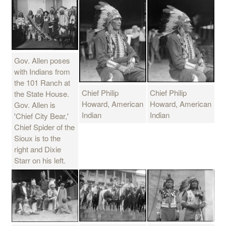
Gov. Allen poses
with Indians from
the 101 Ranch at
Chief Philip
Chief Philip
the State House.
Howard, American
Howard, American
Gov. Allen is
Indian
Indian
'Chief City Bear,'
Chief Spider of the
Sioux is to the
right and Dixie
Starr on his left.