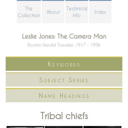
Skip
The
Technical
About
Index
to
Collection
Info
main
content
Leslie Jones: The Camera Man
Boston Herald Traveler: 1917 - 1956
Keywords
Subject Series
Name Headings
Tribal chiefs