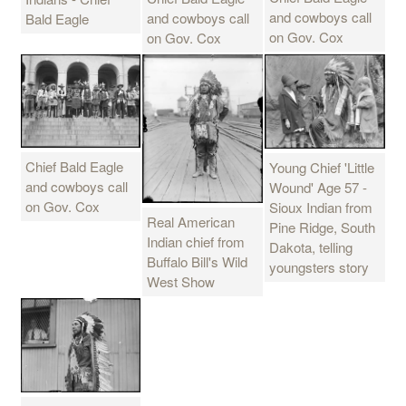
and cowboys call
and cowboys call
Bald Eagle
on Gov. Cox
on Gov. Cox
Chief Bald Eagle
Young Chief 'Little
and cowboys call
Wound' Age 57 -
on Gov. Cox
Sioux Indian from
Real American
Pine Ridge, South
Indian chief from
Dakota, telling
Buffalo Bill's Wild
youngsters story
West Show