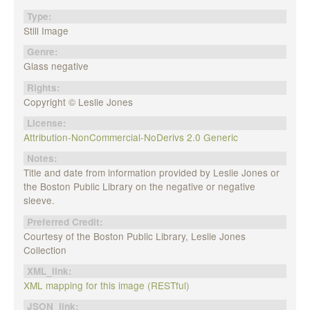
Type:
Still Image
Genre:
Glass negative
Rights:
Copyright © Leslie Jones
License:
Attribution-NonCommercial-NoDerivs 2.0 Generic
Notes:
Title and date from information provided by Leslie Jones or
the Boston Public Library on the negative or negative
sleeve.
Preferred Credit:
Courtesy of the Boston Public Library, Leslie Jones
Collection
XML_link:
XML mapping for this image (RESTful)
JSON_link: