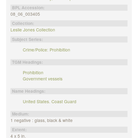
BPL Accession:
08_06_003405
Collection:
Leslie Jones Collection
Subject Series:
Crime/Police: Prohibition
TGM Headings:
Prohibition
Government vessels
Name Headings:
United States. Coast Guard
Medium:
1 negative : glass, black & white
Extent:
4 x 5 in.