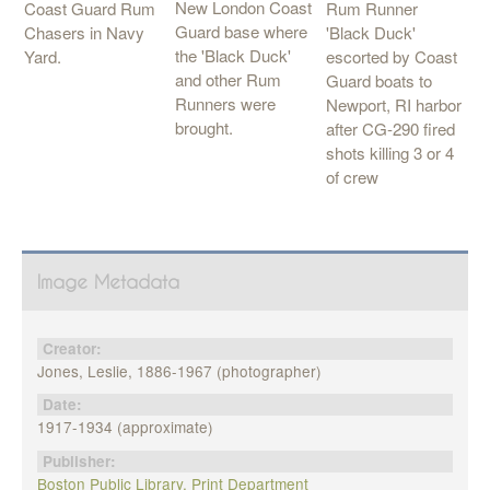
New London Coast
Rum Runner
Coast Guard Rum
Guard base where
'Black Duck'
Chasers in Navy
the 'Black Duck'
escorted by Coast
Yard.
and other Rum
Guard boats to
Runners were
Newport, RI harbor
brought.
after CG-290 fired
shots killing 3 or 4
of crew
Image Metadata
Creator:
Jones, Leslie, 1886-1967 (photographer)
Date:
1917-1934 (approximate)
Publisher:
Boston Public Library, Print Department