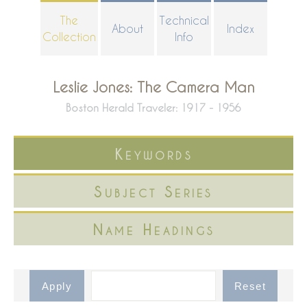
Skip
The
Technical
About
Index
to
Collection
Info
main
content
Leslie Jones: The Camera Man
Boston Herald Traveler: 1917 - 1956
Keywords
Subject Series
Name Headings