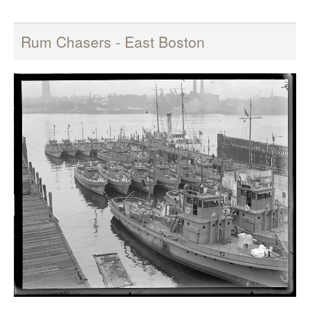
Rum Chasers - East Boston