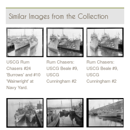
Similar Images from the Collection
USCG Rum
Rum Chasers:
Rum Chasers:
Chasers #24
USCG Beale #9,
USCG Beale #9,
'Burrows' and #10
USCG
USCG
'Wainwright' at
Cunningham #2
Cunningham #2
Navy Yard.