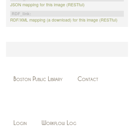
JSON mapping for this image (RESTful)
RDF_link:
RDF/XML mapping (a download) for this image (RESTful)
Boston Public Library
Contact
Login
Workflow Log