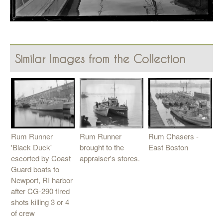
Similar Images from the Collection
Rum Runner
Rum Runner
Rum Chasers -
'Black Duck'
brought to the
East Boston
escorted by Coast
appraiser's stores.
Guard boats to
Newport, RI harbor
after CG-290 fired
shots killing 3 or 4
of crew