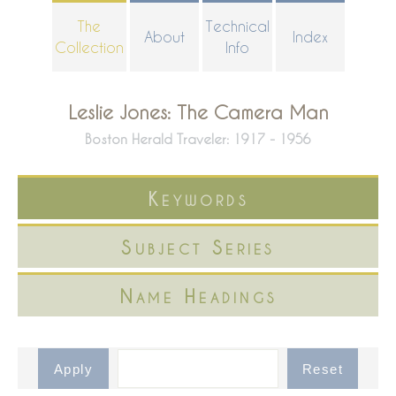
Skip
The
Technical
About
Index
to
Collection
Info
main
content
Leslie Jones: The Camera Man
Boston Herald Traveler: 1917 - 1956
Keywords
Subject Series
Name Headings