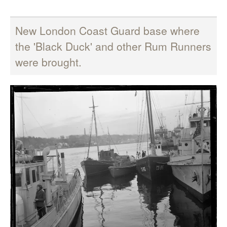
New London Coast Guard base where
the 'Black Duck' and other Rum Runners
were brought.