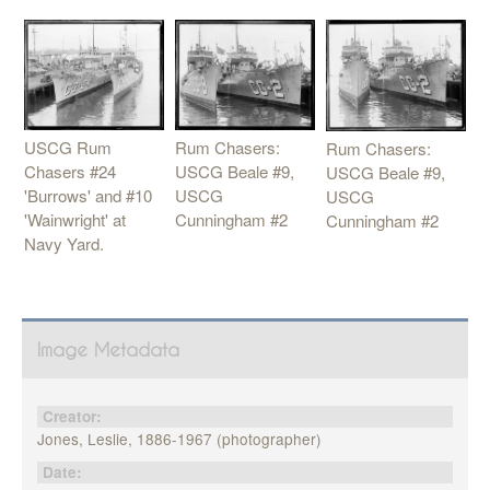
USCG Rum
Rum Chasers:
Rum Chasers:
Chasers #24
USCG Beale #9,
USCG Beale #9,
'Burrows' and #10
USCG
USCG
'Wainwright' at
Cunningham #2
Cunningham #2
Navy Yard.
Image Metadata
Creator:
Jones, Leslie, 1886-1967 (photographer)
Date: