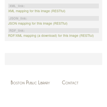
XML_link:
XML mapping for this image (RESTful)
JSON_link:
JSON mapping for this image (RESTful)
RDF_link:
RDF/XML mapping (a download) for this image (RESTful)
Boston Public Library
Contact