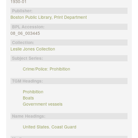
1930-01
Publisher:
Boston Public Library, Print Department
BPL Accession:
08_06_003445
Collection:
Leslie Jones Collection
Subject Series:
Crime/Police: Prohibition
TGM Headings:
Prohibition
Boats
Government vessels
Name Headings:
United States. Coast Guard