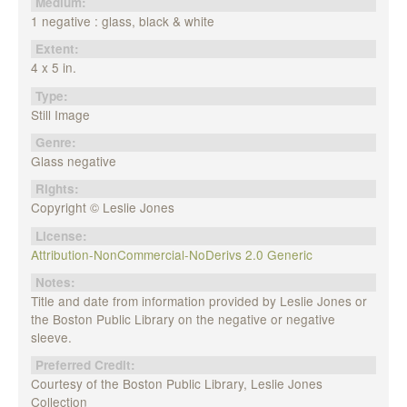
Medium:
1 negative : glass, black & white
Extent:
4 x 5 in.
Type:
Still Image
Genre:
Glass negative
Rights:
Copyright © Leslie Jones
License:
Attribution-NonCommercial-NoDerivs 2.0 Generic
Notes:
Title and date from information provided by Leslie Jones or
the Boston Public Library on the negative or negative
sleeve.
Preferred Credit:
Courtesy of the Boston Public Library, Leslie Jones
Collection