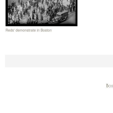
Reds' demonstrate in Boston
Bos