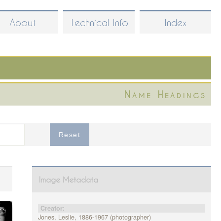
About
Technical Info
Index
Name Headings
Image Metadata
Creator:
Jones, Leslie, 1886-1967 (photographer)