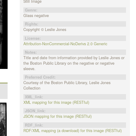
Still Image
Genre:
Glass negative
Rights:
Copyright © Leslie Jones
License:
Attribution-NonCommercial-NoDerivs 2.0 Generic
Notes:
Title and date from information provided by Leslie Jones or
the Boston Public Library on the negative or negative
sleeve.
Preferred Credit:
Courtesy of the Boston Public Library, Leslie Jones
Collection
XML_link:
XML mapping for this image (RESTful)
JSON_link:
JSON mapping for this image (RESTful)
RDF_link:
RDF/XML mapping (a download) for this image (RESTful)