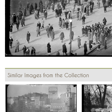
Similar Images from the Collection