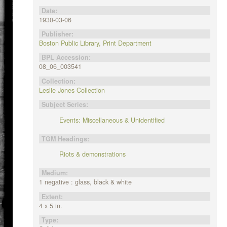
Date:
1930-03-06
Publisher:
Boston Public Library, Print Department
BPL Accession:
08_06_003541
Collection:
Leslie Jones Collection
Subject Series:
Events: Miscellaneous & Unidentified
TGM Headings:
Riots & demonstrations
Medium:
1 negative : glass, black & white
Extent:
4 x 5 in.
Type: