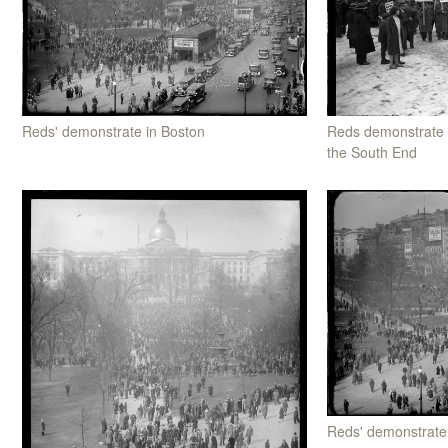
Reds' demonstrate in Boston
Reds demonstrate 
the South End
Reds' demonstrate