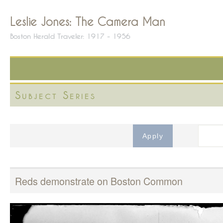
Leslie Jones: The Camera Man
Boston Herald Traveler: 1917 - 1956
Subject Series
Reds demonstrate on Boston Common