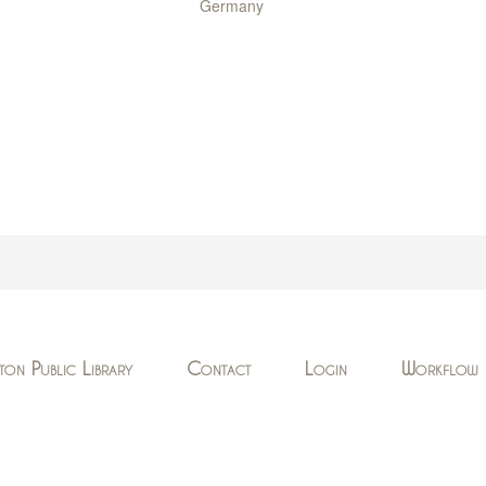
Germany
ton Public Library
Contact
Login
Workflow