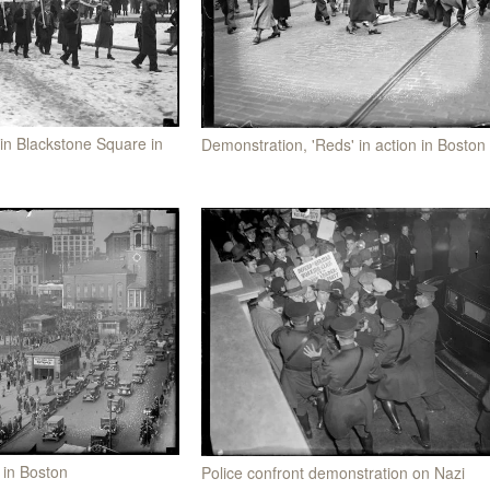
in Blackstone Square in
Demonstration, 'Reds' in action in Boston
 in Boston
Police confront demonstration on Nazi