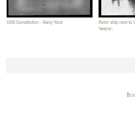
Rotor ship next to
USS Constitution - Navy Yard
'Iwana'.
Bos