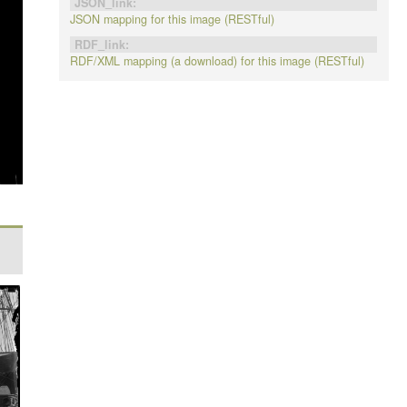
JSON_link:
JSON mapping for this image (RESTful)
RDF_link:
RDF/XML mapping (a download) for this image (RESTful)