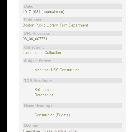
Date:
1917-1934 (approximate)
Publisher:
Boston Public Library, Print Department
BPL Accession:
08_06_007771
Collection:
Leslie Jones Collection
Subject Series:
Maritime: USS Constitution
TGM Headings:
Sailing ships
Rotor ships
Name Headings:
Constitution (Frigate)
Medium:
1 negative : glass, black & white