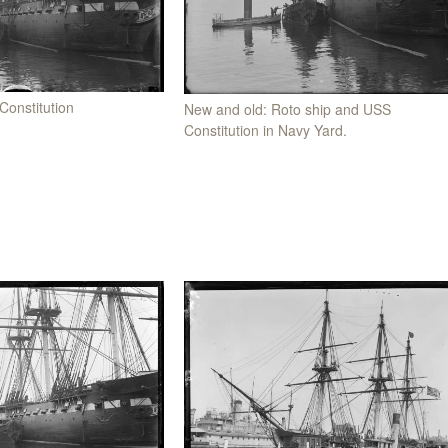
Constitution
New and old: Roto ship and USS
Constitution in Navy Yard.