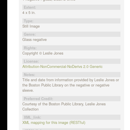
Extent:
4 x 5 in.
Type:
Still Image
Genre:
Glass negative
Rights:
Copyright © Leslie Jones
License:
Attribution-NonCommercial-NoDerivs 2.0 Generic
Notes:
Title and date from information provided by Leslie Jones or
the Boston Public Library on the negative or negative
sleeve.
Preferred Credit:
Courtesy of the Boston Public Library, Leslie Jones
Collection
XML_link:
XML mapping for this image (RESTful)