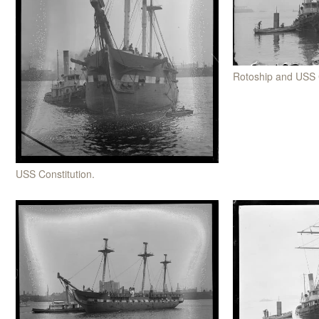
Rotoship and USS 
USS Constitution.