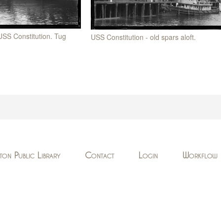
 USS Constitution. Tug
USS Constitution - old spars aloft.
ton Public Library
Contact
Login
Workflow