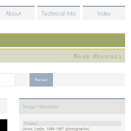
About
Technical Info
Index
Name Headings
Image Metadata
Creator:
Jones, Leslie, 1886-1967 (photographer)