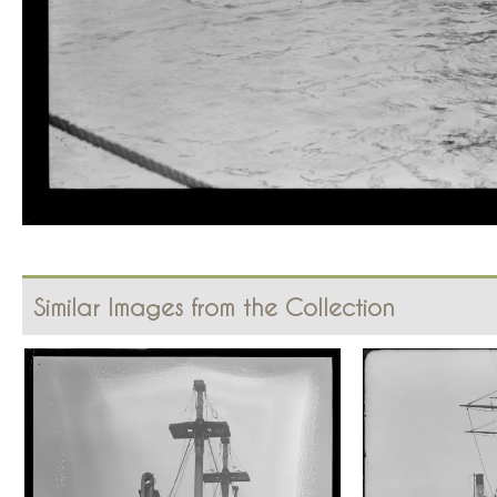
Similar Images from the Collection