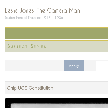
Leslie Jones: The Camera Man
Boston Herald Traveler: 1917 - 1956
Subject Series
Ship USS Constitution