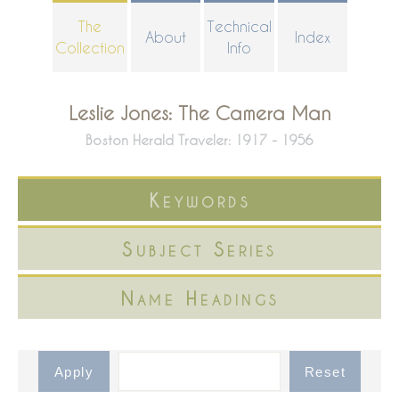
Skip
The
Technical
About
Index
to
Collection
Info
main
content
Leslie Jones: The Camera Man
Boston Herald Traveler: 1917 - 1956
Keywords
Subject Series
Name Headings