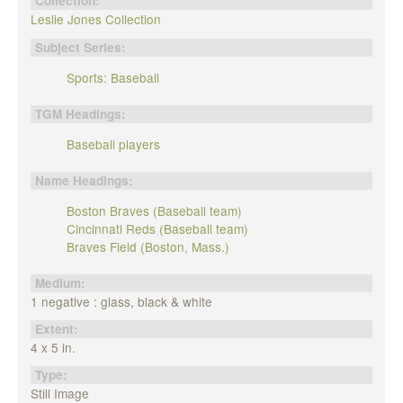
Collection:
Leslie Jones Collection
Subject Series:
Sports: Baseball
TGM Headings:
Baseball players
Name Headings:
Boston Braves (Baseball team)
Cincinnati Reds (Baseball team)
Braves Field (Boston, Mass.)
Medium:
1 negative : glass, black & white
Extent:
4 x 5 in.
Type:
Still Image