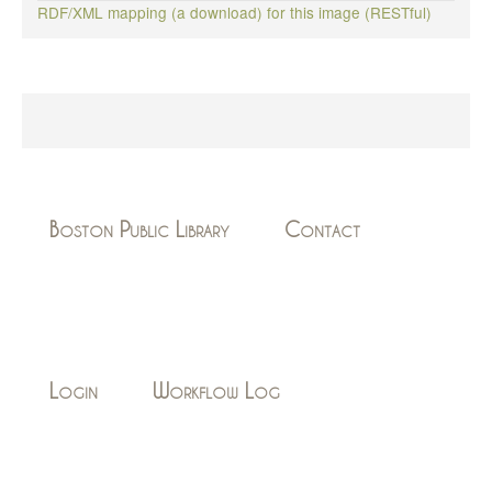
RDF/XML mapping (a download) for this image (RESTful)
Boston Public Library
Contact
Login
Workflow Log