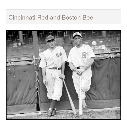
Cincinnati Red and Boston Bee