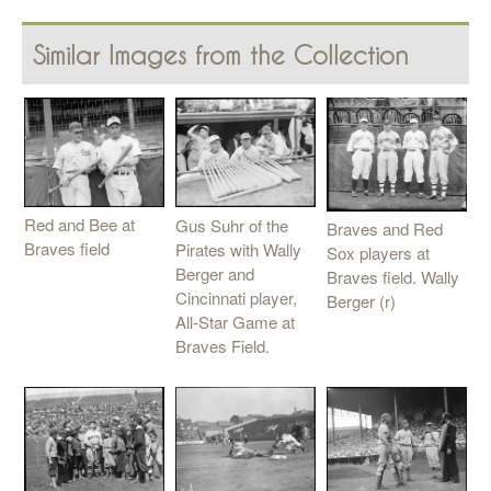
Similar Images from the Collection
Red and Bee at
Gus Suhr of the
Braves and Red
Braves field
Pirates with Wally
Sox players at
Berger and
Braves field. Wally
Cincinnati player,
Berger (r)
All-Star Game at
Braves Field.