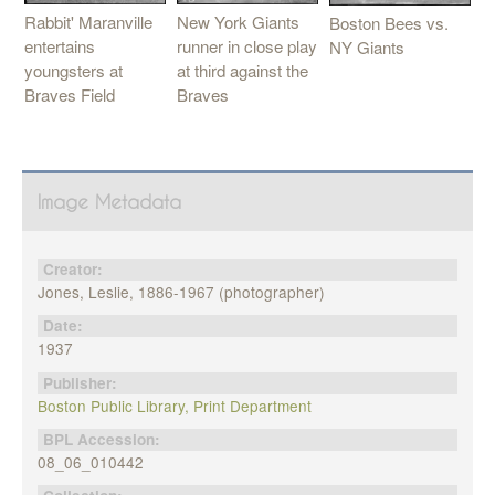
Rabbit' Maranville
New York Giants
Boston Bees vs.
entertains
runner in close play
NY Giants
youngsters at
at third against the
Braves Field
Braves
Image Metadata
Creator:
Jones, Leslie, 1886-1967 (photographer)
Date:
1937
Publisher:
Boston Public Library, Print Department
BPL Accession:
08_06_010442