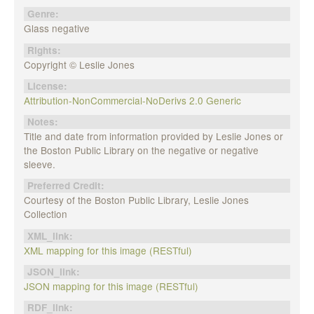
Genre:
Glass negative
Rights:
Copyright © Leslie Jones
License:
Attribution-NonCommercial-NoDerivs 2.0 Generic
Notes:
Title and date from information provided by Leslie Jones or
the Boston Public Library on the negative or negative
sleeve.
Preferred Credit:
Courtesy of the Boston Public Library, Leslie Jones
Collection
XML_link:
XML mapping for this image (RESTful)
JSON_link:
JSON mapping for this image (RESTful)
RDF_link: