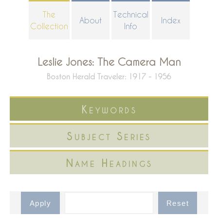
Skip
The
Technical
About
Index
to
Collection
Info
main
content
Leslie Jones: The Camera Man
Boston Herald Traveler: 1917 - 1956
Keywords
Subject Series
Name Headings