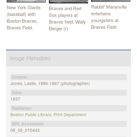
Rabbit' Maranville
New York Giants
Braves and Red
entertains
(baseball) with
Sox players at
youngsters at
Boston Braves,
Braves field. Wally
Braves Field
Braves Field.
Berger (r)
Image Metadata
Creator:
Jones, Leslie, 1886-1967 (photographer)
Date:
1937
Publisher:
Boston Public Library, Print Department
BPL Accession:
08_06_010443