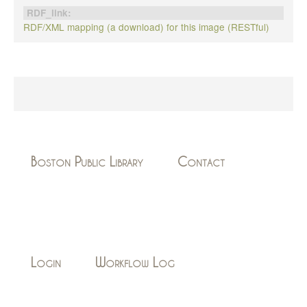
RDF_link:
RDF/XML mapping (a download) for this image (RESTful)
Boston Public Library
Contact
Login
Workflow Log