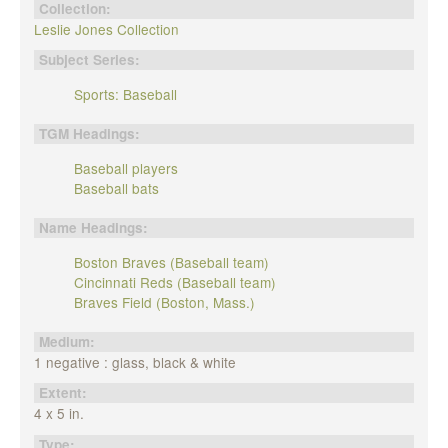
Collection:
Leslie Jones Collection
Subject Series:
Sports: Baseball
TGM Headings:
Baseball players
Baseball bats
Name Headings:
Boston Braves (Baseball team)
Cincinnati Reds (Baseball team)
Braves Field (Boston, Mass.)
Medium:
1 negative : glass, black & white
Extent:
4 x 5 in.
Type: