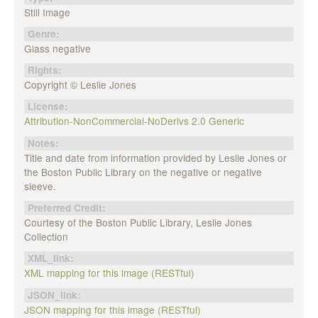
Still Image
Genre:
Glass negative
Rights:
Copyright © Leslie Jones
License:
Attribution-NonCommercial-NoDerivs 2.0 Generic
Notes:
Title and date from information provided by Leslie Jones or
the Boston Public Library on the negative or negative
sleeve.
Preferred Credit:
Courtesy of the Boston Public Library, Leslie Jones
Collection
XML_link:
XML mapping for this image (RESTful)
JSON_link:
JSON mapping for this image (RESTful)