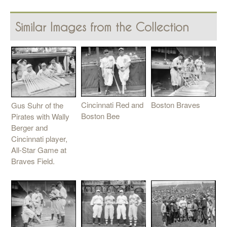
Similar Images from the Collection
Cincinnati Red and
Boston Braves
Gus Suhr of the
Boston Bee
Pirates with Wally
Berger and
Cincinnati player,
All-Star Game at
Braves Field.