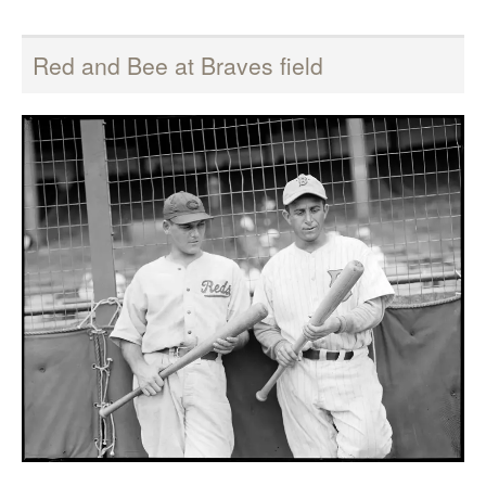
Red and Bee at Braves field